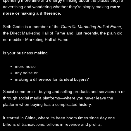
spending more time and energy thinking about the places they’re
advertising and wondering whether they’re simply making
more
noise or making a difference.
Seth Godin is a member of the
Guerrilla Marketing Hall of Fame
,
the Direct Marketing Hall of Fame and, just recently, the plain old
no-modifier Marketing Hall of Fame.
Is your business making
more noise
any noise or
making a difference for its ideal buyers?
Social commerce—buying and selling products and services on or
through social media platforms—where you never leave the
platform when buying has a complicated history.
It started in China, where its been boom times since day one.
Billions of transactions, billions in revenue and profits.