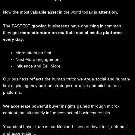
Now the most valuable asset in the world today is
attention.
The FASTEST growing businesses have one thing in common
they
get more attention on multiple social media platforms –
every day.
More attention first
Next More engagement
Influence and Sell More.
Our business reflects the human truth: we are a social and human-
first digital agency built on strategic narrative and pitch across
platforms.
We accelerate powerful buyer insights gained through micro-
content that ultimately influences actual business results.
Your ideal buyer truth is our lifeblood – we are loyal to it, defend it
and accelerate it.