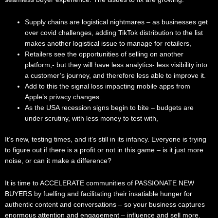
Supply chains are logistical nightmares – as businesses get
over covid challenges, adding TikTok distribution to the list
makes another logistical issue to manage for retailers,
Retailers see the opportunities of selling on another
platform,- but they will have less analytics- less visibility into
a customer’s journey, and therefore less able to improve it.
Add to this the signal loss impacting mobile apps from
Apple’s privacy changes.
As the USA recession signs begin to bite – budgets are
under scrutiny, with less money to test with,
It’s new, testing times, and it’s still in its infancy. Everyone is trying
to figure out if there is a profit or not in this game – is it just more
noise, or can it make a difference?
It is time to ACCELERATE communities of PASSIONATE NEW
BUYERS by fuelling and facilitating their insatiable hunger for
authentic content and conversations – so your business captures
enormous attention and engagement – influence and sell more.