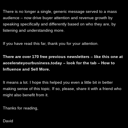
There is no longer a single, generic message served to a mass
audience – now drive buyer attention and revenue growth by
speaking specifically and differently based on who they are, by
listening and understanding more.
If you have read this far, thank you for your attention.
There are over 170 free previous newsletters – like this one at
accelerateyourbusiness.today – look for the tab – How to
Influence and Sell More.
It means a lot. I hope this helped you even a little bit in better
making sense of this topic. If so, please, share it with a friend who
might also benefit from it.
Thanks for reading,
David