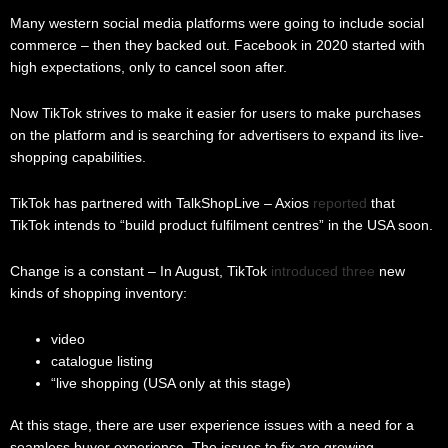
Many western social media platforms were going to include social
commerce – then they backed out. Facebook in 2020 started with
high expectations, only to cancel soon after.
Now TikTok strives to make it easier for users to make purchases
on the platform and is searching for advertisers to expand its live-
shopping capabilities.
TikTok has partnered with TalkShopLive – Axios
reported
that
TikTok intends to “build product fulfilment centres” in the USA soon.
Change is a constant – In August, TikTok
introduced three
new
kinds of shopping inventory:
video
catalogue listing
“live shopping (USA only at this stage)
At this stage, there are user experience issues with a need for a
seamless buyer experience. The issues to fix are growing.