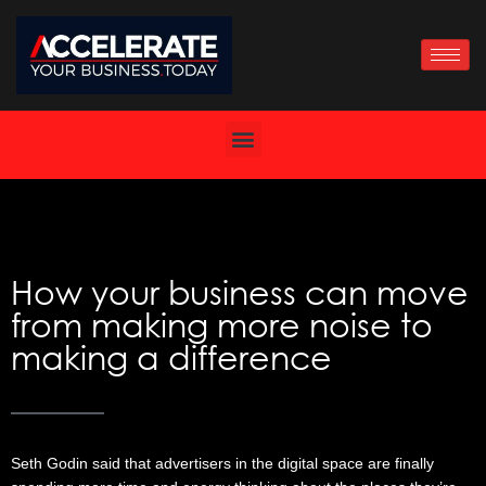
Skip
to
content
How your business can move
from making more noise to
making a difference
Seth Godin said that advertisers in the digital space are finally