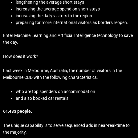
lengthening the average short stays
increasing the average spend on short stays
increasing the daily visitors to the region
preparing for more international visitors as borders reopen.
Enter Machine Learning and Artificial Intelligence technology to save
the day.
How does it work?
Last week in Melbourne, Australia, the number of visitors in the
Melbourne CBD with the following characteristics.
who are top spenders on accommodation
and also booked car rentals.
61,483 people.
The unique capability is to serve sequenced ads in near-real-time to
the majority.