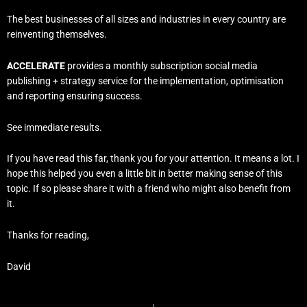
The best businesses of all sizes and industries in every country are
reinventing themselves.
ACCELERATE
provides a monthly subscription social media
publishing + strategy service for the implementation, optimisation
and reporting ensuring success.
See immediate results.
If you have read this far, thank you for your attention. It means a lot. I
hope this helped you even a little bit in better making sense of this
topic. If so please share it with a friend who might also benefit from
it.
Thanks for reading,
David