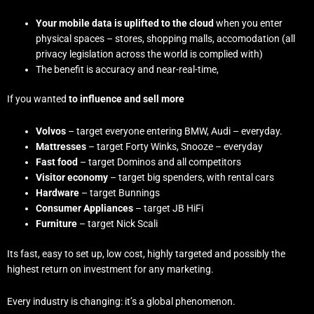
Your mobile data is uplifted to the cloud
when you enter
physical spaces – stores, shopping malls, accomodation (all
privacy legislation across the world is complied with)
The benefit is accuracy and near-real-time,
If you wanted
to influence and sell more
Volvos
– target everyone entering BMW, Audi – everyday.
Mattresses
– target Forty Winks, Snooze – everyday
Fast food
– target Dominos and all competitors
Visitor economy
– target big spenders, with rental cars
Hardware
– target Bunnings
Consumer Appliances
– target JB HiFi
Furniture
– target Nick Scali
Its fast, easy to set up, low cost, highly targeted and possibly the
highest return on investment for any marketing.
Every industry is changing: it’s a global phenomenon.