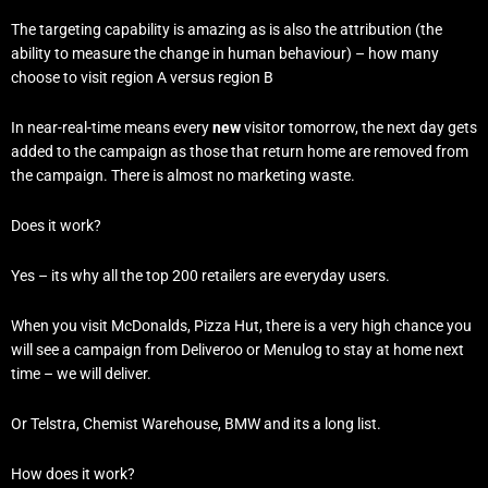
The targeting capability is amazing as is also the attribution (the
ability to measure the change in human behaviour) – how many
choose to visit region A versus region B
In near-real-time means every
new
visitor tomorrow, the next day gets
added to the campaign as those that return home are removed from
the campaign. There is almost no marketing waste.
Does it work?
Yes – its why all the top 200 retailers are everyday users.
When you visit McDonalds, Pizza Hut, there is a very high chance you
will see a campaign from Deliveroo or Menulog to stay at home next
time – we will deliver.
Or Telstra, Chemist Warehouse, BMW and its a long list.
How does it work?