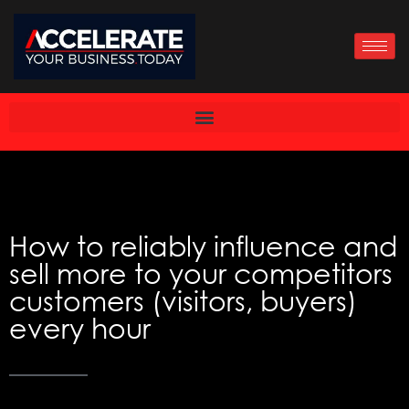
Skip
to
content
How to reliably influence and
sell more to your competitors
customers (visitors, buyers)
every hour