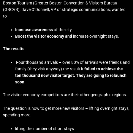
Boston Tourism (Greater Boston Convention & Visitors Bureau
(GBCVB), Dave O’Donnell, VP of strategic communications, wanted
to
Increase awareness
of the city.
Boost the visitor economy and
increase overnight stays.
The results
Four thousand arrivals – over 80% of arrivals were friends and
family (they visit anyway) the result it
failed to achieve the
ten thousand new visitor target. They are going to relaunch
soon.
The visitor economy competitors are their other geographic regions.
The question is how to get more new visitors – lifting overnight stays,
spending more.
lifting the number of short stays