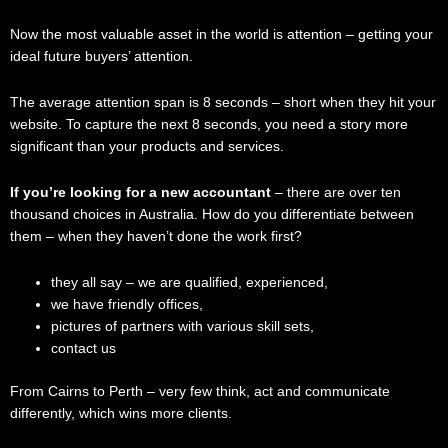
Now the most valuable asset in the world is attention – getting your
ideal future buyers’ attention.
The average attention span is 8 seconds – short when they hit your
website. To capture the next 8 seconds, you need a story more
significant than your products and services.
If you’re looking for a new accountant
– there are over ten
thousand choices in Australia. How do you differentiate between
them – when they haven’t done the work first?
they all say – we are qualified, experienced,
we have friendly offices,
pictures of partners with various skill sets,
contact us
From Cairns to Perth – very few think, act and communicate
differently, which wins more clients.