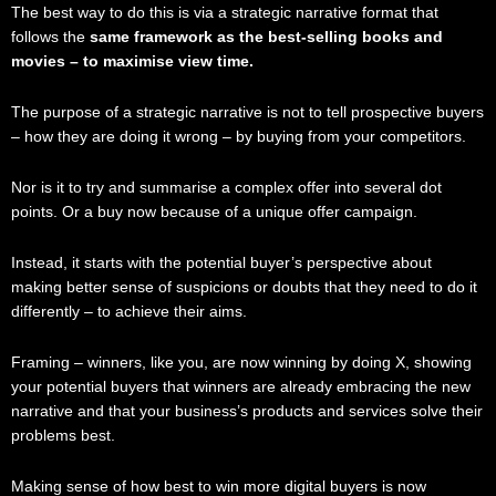
The best way to do this is via a strategic narrative format that
follows the
same framework as the best-selling books and
movies – to maximise view time.
The purpose of a strategic narrative is not to tell prospective buyers
– how they are doing it wrong – by buying from your competitors.
Nor is it to try and summarise a complex offer into several dot
points. Or a buy now because of a unique offer campaign.
Instead, it starts with the potential buyer’s perspective about
making better sense of suspicions or doubts that they need to do it
differently – to achieve their aims.
Framing – winners, like you, are now winning by doing X, showing
your potential buyers that winners are already embracing the new
narrative and that your business’s products and services solve their
problems best.
Making sense of how best to win more digital buyers is now