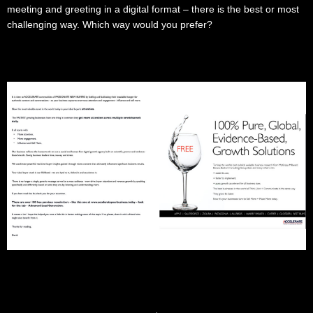
meeting and greeting in a digital format – there is the best or most
challenging way. Which way would you prefer?