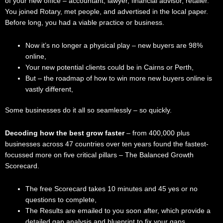
of your new office – accountant, lawyer, financial advisor, retailer.
You joined Rotary, met people, and advertised in the local paper.
Before long, you had a viable practice or business.
Now it’s no longer a physical play – new buyers are 98%
online,
Your new potential clients could be in Cairns or Perth,
But – the roadmap of how to win more new buyers online is
vastly different,
Some businesses do it all so seamlessly – so quickly.
Decoding how the best grow faster
– from 400,000 plus
businesses across 47 countries over ten years found the fastest-
focussed more on five critical pillars – The Balanced Growth
Scorecard.
The free Scorecard takes 10 minutes and 45 yes or no
questions to complete,
The Results are emailed to you soon after, which provide a
detailed gap analysis and blueprint to fix your gaps,