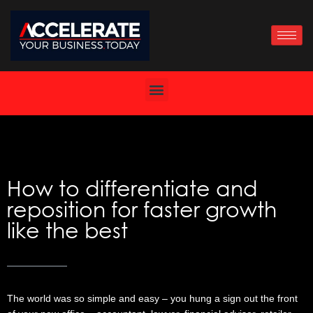
Skip
to
content
How to differentiate and
reposition for faster growth
like the best
The world was so simple and easy – you hung a sign out the front