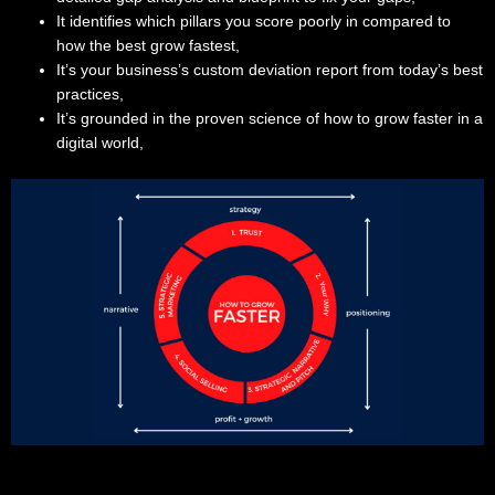
It identifies which pillars you score poorly in compared to
how the best grow fastest,
It’s your business’s custom deviation report from today’s best
practices,
It’s grounded in the proven science of how to grow faster in a
digital world,