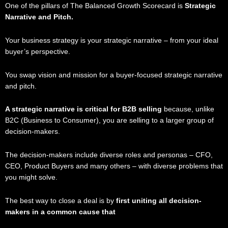
One of the pillars of The Balanced Growth Scorecard is
Strategic
Narrative and Pitch.
Your business strategy is your strategic narrative – from your ideal
buyer’s perspective.
You swap vision and mission for a buyer-focused strategic narrative
and pitch.
A strategic narrative is critical for B2B selling
because, unlike
B2C (Business to Consumer), you are selling to a larger group of
decision-makers.
The decision-makers include diverse roles and personas – CFO,
CEO, Product Buyers and many others – with diverse problems that
you might solve.
The best way to close a deal is by
first uniting all decision-
makers in a common cause that