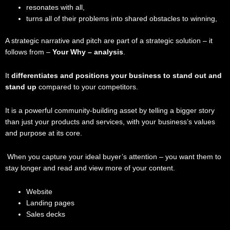
resonates with all,
turns all of their problems into shared obstacles to winning,
A strategic narrative and pitch are part of a strategic solution – it
follows from –
Your Why – analysis
.
It
differentiates and positions your business to stand out and
stand up
compared to your competitors.
It is a powerful community-building asset by telling a bigger story
than just your products and services, with your business’s values
and purpose at its core.
When you capture your ideal buyer’s attention – you want them to
stay longer and read and view more of your content.
Website
Landing pages
Sales decks