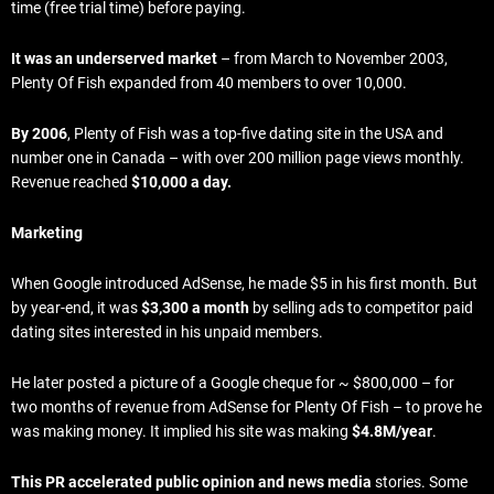
time (free trial time) before paying.
It was an underserved market
– from March to November 2003,
Plenty Of Fish expanded from 40 members to over 10,000.
By 2006
, Plenty of Fish was a top-five dating site in the USA and
number one in Canada – with over 200 million page views monthly.
Revenue reached
$10,000 a day.
Marketing
When Google introduced AdSense, he made $5 in his first month. But
by year-end, it was
$3,300 a month
by selling ads to competitor paid
dating sites interested in his unpaid members.
He later posted a picture of a Google cheque for ~ $800,000 – for
two months of revenue from AdSense for Plenty Of Fish – to prove he
was making money. It implied his site was making
$4.8M/year
.
This PR accelerated public opinion and news media
stories. Some