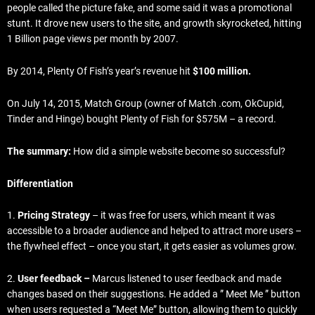
people called the picture fake, and some said it was a promotional
stunt. It drove new users to the site, and growth skyrocketed, hitting
1 Billion page views per month by 2007.
By 2014, Plenty Of Fish’s year’s revenue hit
$100 million.
On July 14, 2015, Match Group (owner of Match .com, OkCupid,
Tinder and Hinge) bought Plenty of Fish for $575M – a record.
The summary:
How did a simple website become so successful?
Differentiation
1.
Pricing Strategy
– it was free for users, which meant it was
accessible to a broader audience and helped to attract more users –
the flywheel effect – once you start, it gets easier as volumes grow.
2.
User feedback –
Marcus
listened to user feedback and made
changes based on their suggestions. He added a ” Meet Me ” button
when users requested a “Meet Me” button, allowing them to quickly