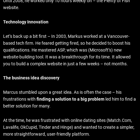
Until 2008, he worked only 10 hours weekly on – the Plenty of Fish
website.
Technology Innovation
Let’s back up a bit first – In 2003, Markus worked at a Vancouver-
based tech firm. He feared getting fired, so he decided to boost his
qualifications. He mastered ASP, which was (Microsoft’s) new
website-building tool. It was a breakthrough for its time. It allowed
you to build a complex website in just a few weeks – not months.
The business idea discovery
Marcus stumbled upon a great idea. As is often the case – his
frustrations with
finding a solution to a big problem
led him to find a
better solution for many.
At the time, he was frustrated with online dating sites (Match.Com,
Lavalife, OkCupid, Tinder and Hinge) and wanted to create a simpler,
more straightforward, user-friendly platform.