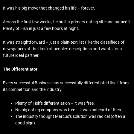
It was his big move that changed his life – forever.
Across the first few weeks, he built a primary dating site and named it
Plenty of Fish in just a few hours at night.
It was straightforward – just a plain-text list (like the classifieds of
newspapers at the time) of people’s descriptions and wants for a
future ideal partner.
The Differentiator
Every successful Business has successfully differentiated itself from
its competition and the industry.
Plenty of Fish’s differentiation – it was free.
No big dating company was free – it was unheard of then.
The industry thought Marcus’s solution was radical (often a
good sign)