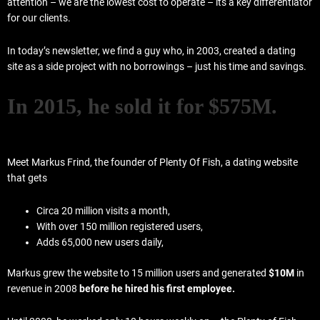
attention – we are the lowest cost to operate – its a key differentiator
for our clients.
In today’s newsletter, we find a guy who, in 2003, created a dating
site as a side project with no borrowings – just his time and savings.
In 2015, he sold it for $575M.
Meet Markus Frind, the founder of Plenty Of Fish, a dating website
that gets
Circa 20 million visits a month,
With over 150 million registered users,
Adds 65,000 new users daily,
Markus grew the website to 15 million users and generated
$10M
in
revenue in 2008
before he hired his first employee.