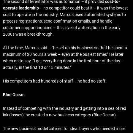
The second differentiator was automation – it provided
cost-to-
operate leadership
– no competitor could beat it – it was the lowest
cost to operate in the industry. Marcus used automated systems to
process registrations, send confirmation emails, and handle
customer support inquiries – this level of automation in the early
2000s was a breakthrough.
At the time, Marcus said – “he set up his business so that he spent a
maximum of 20 hours a week – even at the busiest times” He later
when on to say, “I get everything done in the first hour of the day –
actually, in the first 10 or 15 minutes.”
His competitors had hundreds of staff – he had no staff.
Blue Ocean
Instead of competing with the industry and getting into a sea of red
ink (losses), he created a new business category (Blue Ocean).
The new business model catered for ideal buyers who needed more