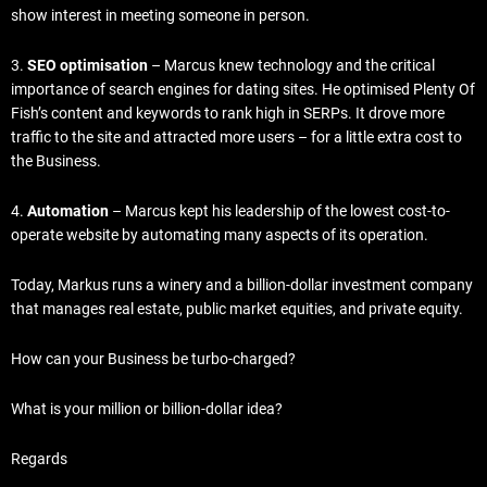
show interest in meeting someone in person.
3.
SEO optimisation
– Marcus knew technology and the critical
importance of search engines for dating sites. He optimised Plenty Of
Fish’s content and keywords to rank high in SERPs. It drove more
traffic to the site and attracted more users – for a little extra cost to
the Business.
4.
Automation
– Marcus kept his leadership of the lowest cost-to-
operate website by automating many aspects of its operation.
Today, Markus runs a winery and a billion-dollar investment company
that manages real estate, public market equities, and private equity.
How can your Business be turbo-charged?
What is your million or billion-dollar idea?
Regards