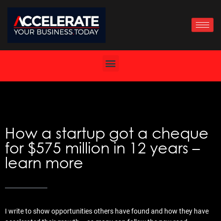
Skip
to
content
How a startup got a cheque
for $575 million in 12 years –
learn more
I write to show opportunities others have found and how they have