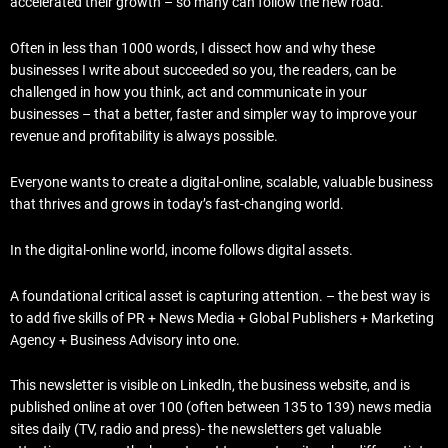
accelerated their growth – so many can follow the new road.
Often in less than 1000 words, I dissect how and why these
businesses I write about succeeded so you, the readers, can be
challenged in how you think, act and communicate in your
businesses – that a better, faster and simpler way to improve your
revenue and profitability is always possible.
Everyone wants to create a digital-online, scalable, valuable business
that thrives and grows in today’s fast-changing world.
In the digital-online world, income follows digital assets.
A foundational critical asset is capturing attention. – the best way is
to add five skills of PR + News Media + Global Publishers + Marketing
Agency + Business Advisory into one.
This newsletter is visible on Linkedln, the business website, and is
published online at over 100 (often between 135 to 139) news media
sites daily (TV, radio and press)- the newsletters get valuable