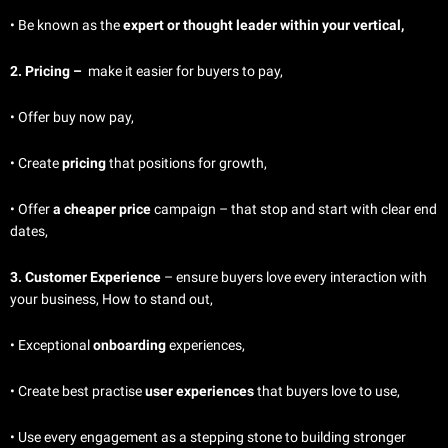
• Be known as the
expert or thought leader within your vertical,
2. Pricing –
make
it easier for buyers to pay,
• Offer buy now pay,
• Create
pricing
that positions for growth,
• Offer
a cheaper price
campaign – that stop and start with clear end
dates,
3. Customer Experience
– ensure buyers
love every interaction with
your business, How to stand out,
• Exceptional
onboarding
experiences,
• Create best practise
user experiences
that buyers love to use,
• Use every engagement as a stepping stone to building stronger