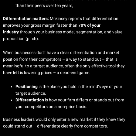
than their peers over ten years,
Differentiation matters:
Mckinsey reports that differentiation
improves your gross margin faster than
70% of your
industry
through your business model, segmentation, and value
proposition (pitch).
When businesses don’t have a clear differentiation and market
position from their competitors – a way to stand out – that is
meaningful to a target audience, often the only effective tool they
have left is lowering prices – a dead-end game.
Positioning
is the place you hold in the mind’s eye of your
target audience.
Differentiation
is how your firm differs or stands out from
your competitors on a non-price basis.
Business leaders would only enter a new market if they knew they
could stand out – differentiate clearly from competitors.