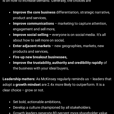
is on how to increase demand. Generally, the choices are
Improve the core business
differentiation, strategic narrative,
product and services,
Improve communications
– marketing to capture attention,
engagement and sell more,
Improve social selling –
everyone is on social media. It’s all
about how to sell more on social,
Enter adjacent markets
– new geographies, markets, new
products and services,
Fire-up new breakout businesses,
Improve the trustability, authority and credibility rapidly
of
the business with your ideal buyers,
Leadership matters:
As McKinsey regularly reminds us – leaders that
adopt a
growth mindset
are 2.4x more likely to outperform. It is a
clear choice – grow or not.
Set bold, actionable ambitions,
Develop a culture championed by all stakeholders.
Growth leaders generate 80 percent more shareholder value