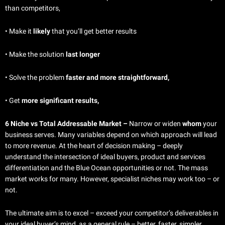
than competitors,
• Make it
likely
that you’ll get better results
•
Make the solution
last longer
• Solve the problem
faster and more straightforward,
•
Get
more significant results,
6 Niche vs Total Addressable Market –
Narrow or widen
whom
your
business serves. Many variables depend on which approach will lead
to more revenue. At the heart of decision making – deeply
understand the intersection of ideal buyers, product and services
differentiation and the Blue Ocean opportunities or not. The mass
market works for many. However, specialist niches may work too – or
not.
The ultimate aim is to excel – exceed your competitor’s deliverables in
your ideal buyer’s mind, as a general rule – better, faster, simpler,