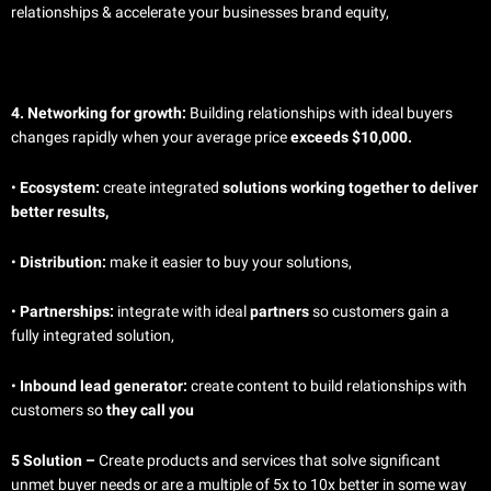
relationships & accelerate your businesses brand equity,
4. Networking for growth:
Building relationships with ideal buyers
changes rapidly when your average price
exceeds $10,000.
•
Ecosystem:
create integrated
solutions working together to deliver
better results,
•
Distribution:
make it easier to buy your solutions,
•
Partnerships:
integrate with ideal
partners
so customers gain a
fully integrated solution,
•
Inbound lead generator:
create content to build relationships with
customers so
they call you
5 Solution –
Create products and services that solve significant
unmet buyer needs or are a multiple of 5x to 10x better in some way