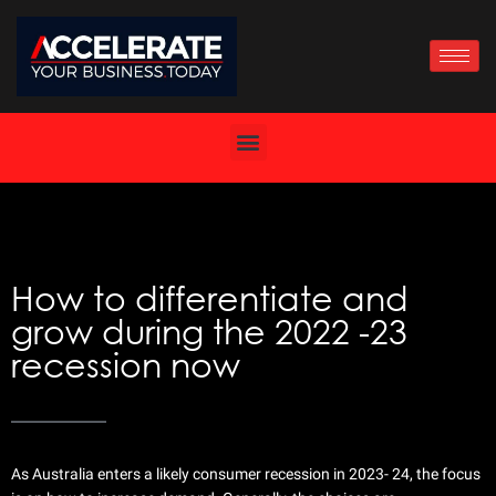
Skip
to
content
How to differentiate and
grow during the 2022 -23
recession now
As Australia enters a likely consumer recession in 2023- 24, the focus