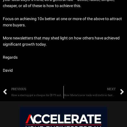
cheaper, or all of these is how to achieve this.
Focus on achieving 10x better at one or more of the above to attract
more buyers.
More newsletters that may shed light on how others have achieved
significant growth today.
Regards
David
Prev
PREVIOUS
NEXT
How a startup got a cheque for $575 million in 12 years – learn more
How Meta’s new tools will deliver faster growth for your business today