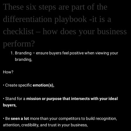
These six steps are part of the
differentiation playbook -it is a
checklist – how does your business
perform?
Branding – ensure buyers feel positive when viewing your
branding,
How?
• Create specific
emotion(s),
• Stand for a
mission or purpose that intersects with your ideal
buyers,
• Be
seen a lot
more than your competitors to build recognition,
attention, credibility, and trust in your business,