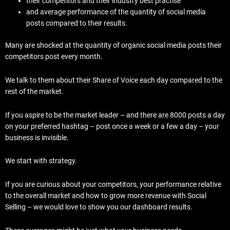
their competitors and their industry best practise
and average performance of the quantity of social media
posts compared to their results.
Many are shocked at the quantity of organic social media posts their
competitors post every month.
We talk to them about their Share of Voice each day compared to the
rest of the market.
If you aspire to be the market leader – and there are 8000 posts a day
on your preferred hashtag – post once a week or a few a day – your
business is invisible.
We start with strategy.
If you are curious about your competitors, your performance relative
to the overall market and how to grow more revenue with Social
Selling – we would love to show you our dashboard results.