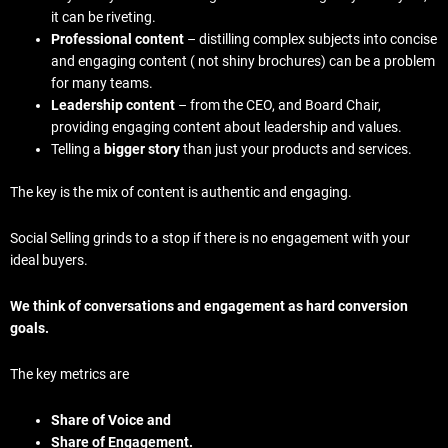
it can be riveting.
Professional content
– distilling complex subjects into concise
and engaging content ( not shiny brochures) can be a problem
for many teams.
Leadership content
– from the CEO, and Board Chair,
providing engaging content about leadership and values.
Telling a
bigger story
than just your products and services.
The key is the mix of content is authentic and engaging.
Social Selling grinds to a stop if there is no engagement with your
ideal buyers.
We think of conversations and engagement as hard conversion
goals.
The key metrics are
Share of Voice and
Share of Engagement.