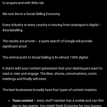
to acquire and with little risk.
We now live in a Social Selling Economy.
Every industry in every country is moving from analogue to digital –
#socialselling.
The results are proven – a quick search of Google will provide
significant proof.
The central point to Social Selling is its almost 100% digital.
It starts with your content generation that your ideal buyers want to
read or view and engage. The likes, shares, conversations, zoom
meetings and finally sell more.
The best businesses broadly have four types of content creation.
Team content
– every staff member has a mobile and can film
day to day events. You might think it’s boring for your buyers,