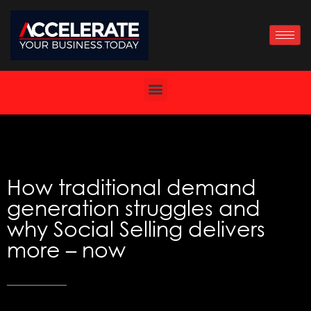
Skip
to
content
How traditional demand
generation struggles and
why Social Selling delivers
more – now