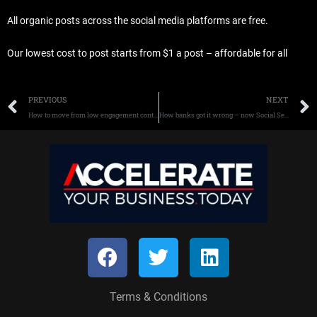
All organic posts across the social media platforms are free.
Our lowest cost to post starts from $1 a post – affordable for all
Prev
PREVIOUS
NEXT
How to move from low engagement content to Social Selling more – now.
How banks got it wrong – now Social Selling fixes their problems
F
T
L
a
w
i
c
i
n
Terms & Conditions
e
t
k