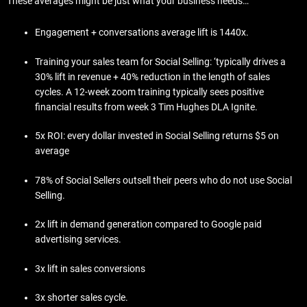
These averages might be just what your business needs…
Engagement + conversations average lift is 1440x.
Training your sales team for Social Selling: ‘typically drives a
30% lift in revenue + 40% reduction in the length of sales
cycles. A 12-week zoom training typically sees positive
financial results from week 3 Tim Hughes DLA Ignite.
5x ROI: every dollar invested in Social Selling returns $5 on
average
78% of Social Sellers outsell their peers who do not use Social
Selling.
2x lift in demand generation compared to Google paid
advertising services.
3x lift in sales conversions
3x shorter sales cycle.