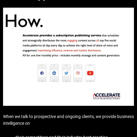
When we talk to prospective and ongoing clients, we provide business
intelligence on