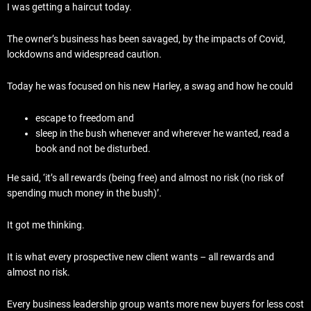
I was getting a haircut today.
The owner’s business has been savaged, by the impacts of Covid,
lockdowns and widespread caution.
Today he was focused on his new Harley, a swag and how he could
escape to freedom and
sleep in the bush whenever and wherever he wanted, read a
book and not be disturbed.
He said, ‘it’s all rewards (being free) and almost no risk (no risk of
spending much money in the bush)’.
It got me thinking.
It is what every prospective new client wants – all rewards and
almost no risk.
Every business leadership group wants more new buyers for less cost