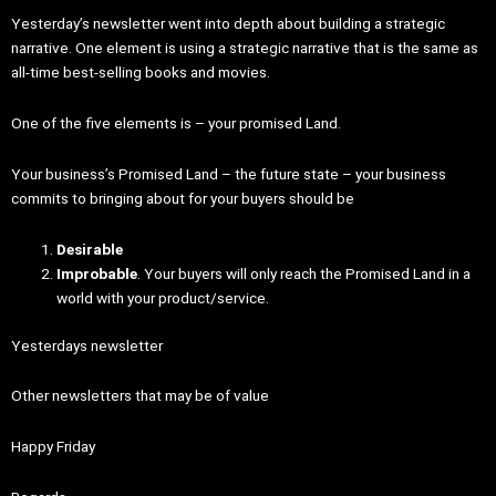
Yesterday’s newsletter went into depth about building a strategic
narrative. One element is using a strategic narrative that is the same as
all-time best-selling books and movies.
One of the five elements is – your promised Land.
Your business’s Promised Land – the future state – your business
commits to bringing about for your buyers should be
Desirable
Improbable
. Your buyers will only reach the Promised Land in a
world with your product/service.
Yesterdays newsletter
Other newsletters that may be of value
Happy Friday