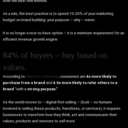
over the next few months.
As a rule, the best practice is to spend 10-20% of your marketing
budget on brand building: your purpose – why – vision.
It is no longer a nice-to-have option – it is a minimum requirement for an
efficient revenue growth engine.
84% of buyers – buy based on
values.
According to
Direct to Consumer
, consumers are
4x more likely to
purchase from a brand
and
4.5x more likely to refer others to a
brand
“with a
strong purpose.”
As the world moves to – digital-first selling – (look – no humans
involved in selling these products, franchises, or services), it requires
businesses to transform how they think, act and communicate their
values, products and services to sell more.