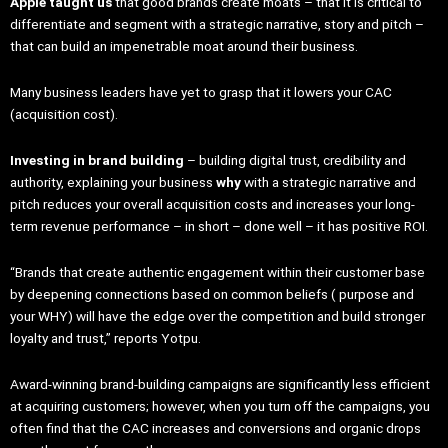
Apple taught us
that good brands create moats – that it is critical to
differentiate and segment with a strategic narrative, story and pitch –
that can build an impenetrable moat around their business.
Many business leaders have yet to grasp that it lowers your CAC
(acquisition cost).
Investing in brand building
– building digital trust, credibility and
authority, explaining your business
why
with a strategic narrative and
pitch reduces your overall acquisition costs and increases your long-
term revenue performance – in short – done well – it has positive ROI.
“Brands that create authentic engagement within their customer base
by deepening connections based on common beliefs ( purpose and
your WHY) will have the edge over the competition and build stronger
loyalty and trust,” reports Yotpu.
Award-winning brand-building campaigns are significantly less efficient
at acquiring customers; however, when you turn off the campaigns, you
often find that the CAC increases and conversions and organic drops