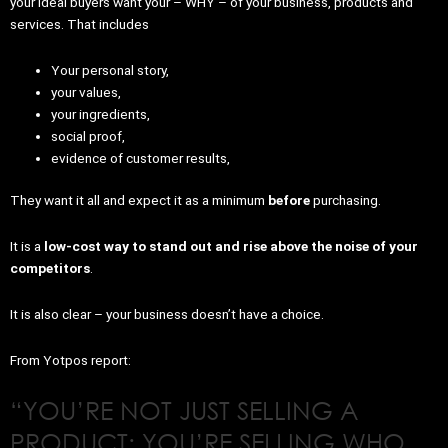
your ideal buyers want your – WHY – of your business, products and
services. That includes
Your personal story,
your values,
your ingredients,
social proof,
evidence of customer results,
They want it all and expect it as a minimum
before
purchasing.
It is a
low-cost way to stand out and rise above the noise of your
competitors
.
It is also clear – your business doesn’t have a choice.
From Yotpos report:
“YOU’RE NOT JUST SELLING A
PRODUCT; YOU’RE SELLING WHO