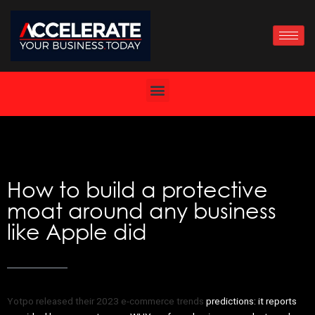
Skip
to
content
How to build a protective
moat around any business
like Apple did
Yotpo released their 2023 e-commerce trends
predictions: it reports