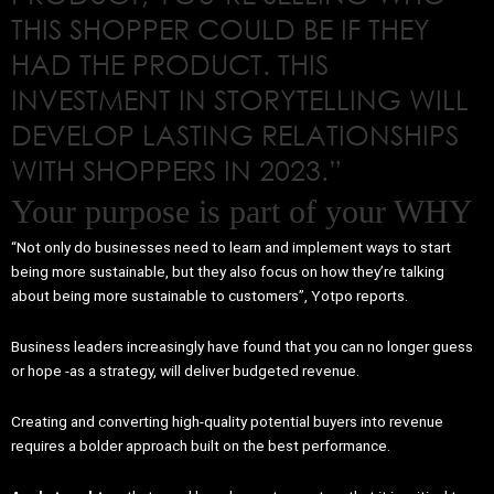
THIS SHOPPER COULD BE IF THEY
HAD THE PRODUCT. THIS
INVESTMENT IN STORYTELLING WILL
DEVELOP LASTING RELATIONSHIPS
WITH SHOPPERS IN 2023.”
Your purpose is part of your WHY
“Not only do businesses need to learn and implement ways to start
being more sustainable, but they also focus on how they’re talking
about being more sustainable to customers”, Yotpo reports.
Business leaders increasingly have found that you can no longer guess
or hope -as a strategy, will deliver budgeted revenue.
Creating and converting high-quality potential buyers into revenue
requires a bolder approach built on the best performance.