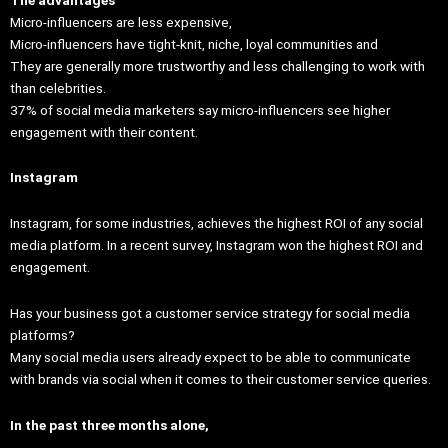
Micro-influencers are less expensive,
Micro-influencers have tight-knit, niche, loyal communities and
They are generally more trustworthy and less challenging to work with
than celebrities.
37% of social media marketers say micro-influencers see higher
engagement with their content.
Instagram
Instagram, for some industries, achieves the highest ROI of any social
media platform. In a recent survey, Instagram won the highest ROI and
engagement.
Has your business got a customer service strategy for social media
platforms?
Many social media users already expect to be able to communicate
with brands via social when it comes to their customer service queries.
In the past three months alone,