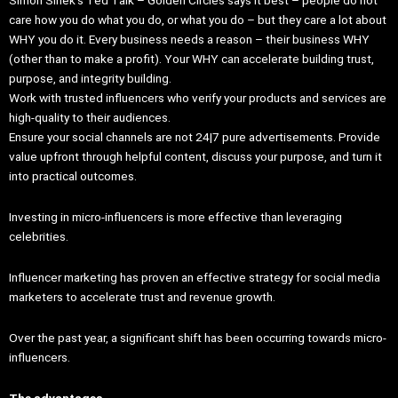
care how you do what you do, or what you do – but they care a lot about
WHY you do it. Every business needs a reason – their business WHY
(other than to make a profit). Your WHY can accelerate building trust,
purpose, and integrity building.
Work with trusted influencers who verify your products and services are
high-quality to their audiences.
Ensure your social channels are not 24|7 pure advertisements. Provide
value upfront through helpful content, discuss your purpose, and turn it
into practical outcomes.
Investing in micro-influencers is more effective than leveraging
celebrities.
Influencer marketing has proven an effective strategy for social media
marketers to accelerate trust and revenue growth.
Over the past year, a significant shift has been occurring towards micro-
influencers.
The advantages