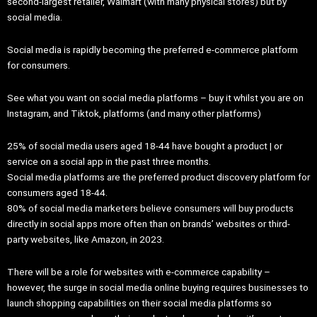
second-largest retailer, Walmart (with many physical stores) but by
social media.
Social media is rapidly becoming the preferred e-commerce platform
for consumers.
See what you want on social media platforms – buy it whilst you are on
Instagram, and Tiktok, platforms (and many other platforms)
25% of social media users aged 18-44 have bought a product | or
service on a social app in the past three months.
Social media platforms are the preferred product discovery platform for
consumers aged 18-44.
80% of social media marketers believe consumers will buy products
directly in social apps more often than on brands’ websites or third-
party websites, like Amazon, in 2023.
There will be a role for websites with e-commerce capability –
however, the surge in social media online buying requires businesses to
launch shopping capabilities on their social media platforms so