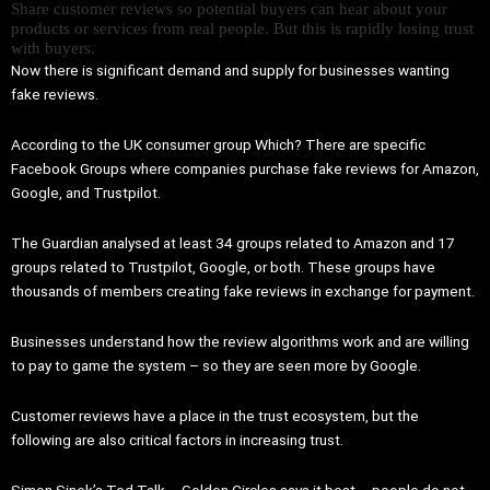
Share customer reviews so potential buyers can hear about your
products or services from real people. But this is rapidly losing trust
with buyers.
Now there is significant demand and supply for businesses wanting
fake reviews.
According to the UK consumer group Which? There are specific
Facebook Groups where companies purchase fake reviews for Amazon,
Google, and Trustpilot.
The Guardian analysed at least 34 groups related to Amazon and 17
groups related to Trustpilot, Google, or both. These groups have
thousands of members creating fake reviews in exchange for payment.
Businesses understand how the review algorithms work and are willing
to pay to game the system – so they are seen more by Google.
Customer reviews have a place in the trust ecosystem, but the
following are also critical factors in increasing trust.
Simon Sinek’s Ted Talk – Golden Circles says it best – people do not