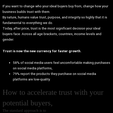
If you want to change who your ideal buyers buy from, change how your
business builds trust with them.
By nature, humans value trust, purpose, and integrity so highly that it is
fundamental to everything we do.
Today, after price, trust is the most significant decision your ideal
buyers face. Across all age brackets, countries, income levels and
gender.
Trust is now the new currency for faster growth.
58% of social media users feel uncomfortable making purchases
on social media platforms,
79% report the products they purchase on social media
platforms are low-quality.
How to accelerate trust with your
potential buyers,
The standard approach is to