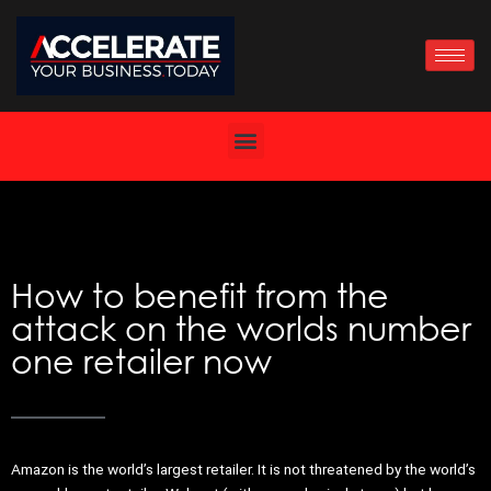
Skip
to
content
How to benefit from the
attack on the worlds number
one retailer now
Amazon is the world’s largest retailer. It is not threatened by the world’s