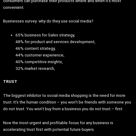
consumers can purchase their products where and when it’s most
convenient.
Businesses survey: why do they use social media?
65% business for Sales strategy,
48% for product and services development,
46% content strategy,
44% customer experience,
40% competitive insights,
32% market research,
TRUST
The biggest inhibitor to social media shopping is the need for more
trust. It’s the human condition – you won’t be friends with someone you
do not trust. You won’t buy from a business you do not trust – first.
Now the most urgent and profitable focus for any business is
accelerating trust first with potential future buyers.