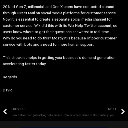
20% of Gen Z, millennial, and Gen X users have contacted a brand
through Direct Mail on social media platforms for customer service.
Now it is essential to create a separate social media channel for
customer service. Wix did this with its Wix Help Twitter account, so
users know where to get their questions answered in real-time.
Why do you need to do this? Mostly it is because of poor customer
service with bots and a need for more human support.
This checklist helps in getting your business’s demand generation
accelerating faster today.
Regards
David
Prev
PREVIOUS
NEXT
How outsourced podcasting delivers more revenue, profitability, credibility and trust now
The business crime of the century: your competitors gain your profits today