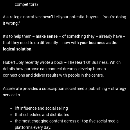
competitors?
A strategic narrative doesn’t tell your potential buyers – “you’re doing
it wrong.”
It’s to help them –
make sense –
of something they – already have –
that they need to do differently – now with
your business as the
logical solution.
Hubert Joly recently wrote a book – The Heart Of Business. Which
details how purpose can connect dreams, develop human
connections and deliver results with people in the centre.
Accelerate provides a subscription social media publishing + strategy
service to
lift influence and social selling
that schedules and distributes
the most engaging content across all top five social media
platforms every day.