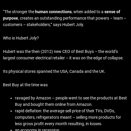
“The stronger the
human connections
, when added to a
sense of
purpose
, creates an outstanding performance that powers – team –
customers – stakeholders,” says Hubert Joly.
Who is Hubert Joly?
Hubert was the then (2012) new CEO of Best Buys – the world’s
largest consumer electrical retailer – it was on the edge of collapse.
Its physical stores spanned the USA, Canada and the UK.
Best Buy at the time was
ravaged by Amazon – people went to see the products at Best
Buy and bought them online from Amazon.
rapid deflation: the average sell price of their TVs, DVDs,
computers, refrigerators meant – selling more products for
less gross profit every month resulting, in losses.
an economy in recession.