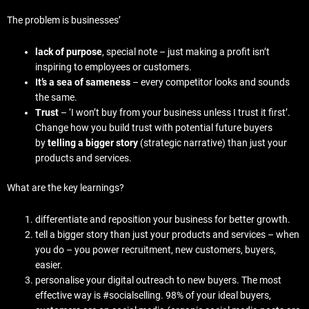
The problem is businesses’
lack of purpose
, special note – just making a profit isn’t
inspiring to employees or customers.
It’s a sea of sameness
– every competitor looks and sounds
the same.
Trust
– ‘I won’t buy from your business unless I trust it first’.
Change how you build trust with potential future buyers
by
telling a bigger story
(strategic narrative) than just your
products and services.
What are the key learnings?
differentiate and reposition your business for better growth.
tell a bigger story than just your products and services – when
you do – you power recruitment, new customers, buyers,
easier.
personalise your digital outreach to new buyers. The most
effective way is #socialselling. 98% of your ideal buyers,