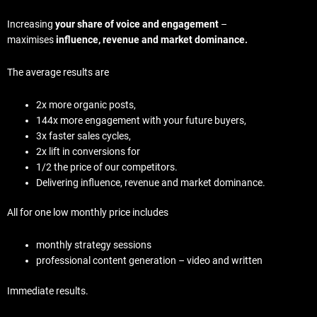
Increasing
your share of voice and engagement
–
maximises
influence, revenue and market dominance.
The average results are
2x more organic posts,
144x more engagement with your future buyers,
3x faster sales cycles,
2x lift in conversions for
1/2 the price of our competitors.
Delivering influence, revenue and market dominance.
All for one low monthly price includes
monthly strategy sessions
professional content generation – video and written
Immediate results.