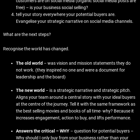
customers are on social media (organic social media posts are
free) – is your business social selling?
tell your story everywhere your potential buyers are.
Evangelise your strategic narrative on social media channels.
What are the next steps?
Recognise the world has changed.
The old world
– was vision and mission statements they do
not work. (they inspired no one and were a document for
leadership and the board)
The new world
– is a strategic narrative and strategic pitch.
Aligns your team around a central story with your ideal buyers
at the centre of the journey. Tell it with the same framework as
the best selling movies and books of all time- why? Because it
increases engagement, action to buy, and lifts performance.
Answers the critical – WHY
– question for potential buyers –
Why should I only buy from your business rather than your