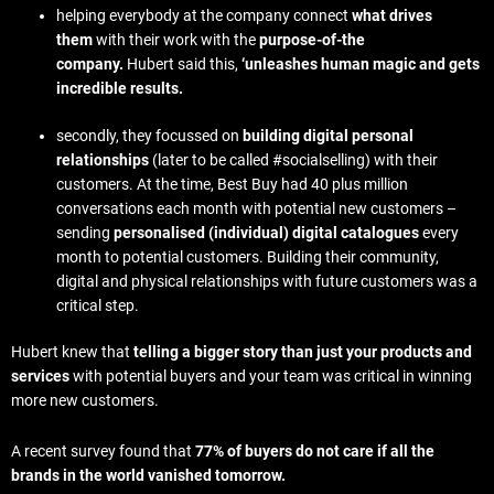
helping everybody at the company connect
what drives
them
with their work with the
purpose-of-the
company.
Hubert said this,
‘unleashes human magic and gets
incredible results.
secondly, they focussed on
building digital personal
relationships
(later to be called #socialselling)
with their
customers. At the time, Best Buy had 40 plus million
conversations each month with potential new customers –
sending
personalised (individual) digital catalogues
every
month to potential customers. Building their community,
digital and physical relationships with future customers was a
critical step.
Hubert knew that
telling a bigger story than just your products and
services
with potential buyers and your team was critical in winning
more new customers.
A recent survey found that
77% of buyers do not care if all the
brands in the world vanished tomorrow.