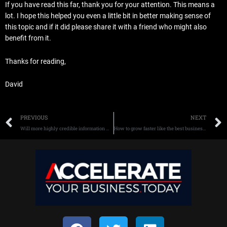
If you have read this far, thank you for your attention. This means a
lot. I hope this helped you even a little bit in better making sense of
this topic and if it did please share it with a friend who might also
benefit from it.
Thanks for reading,
David
Prev
PREVIOUS
NEXT
Will more highly credible information win more new buyers?
How to grow faster like the best businesses in the world.
F
T
L