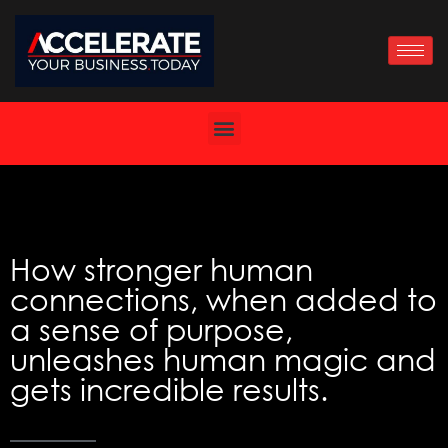
Skip
to
content
How stronger human
connections, when added to
a sense of purpose,
unleashes human magic and
gets incredible results.