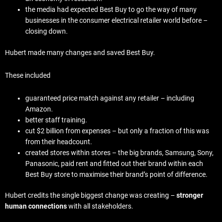
the media had expected Best Buy to go the way of many
businesses in the consumer electrical retailer world before –
closing down.
Hubert made many changes and saved Best Buy.
These included
guaranteed price match against any retailer – including
Amazon.
better staff training.
cut $2 billion from expenses – but only a fraction of this was
from their headcount.
created stores within stores – the big brands, Samsung, Sony,
Panasonic, paid rent and fitted out their brand within each
Best Buy store to maximise their brand’s point of difference.
Hubert credits the single biggest change was creating –
stronger
human connections
with all stakeholders.