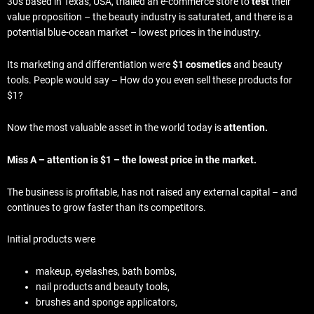
30s based in Texas, USA, trialled an e-commerce store to
test
their
value proposition – the beauty industry is saturated, and there is a
potential blue-ocean market – lowest prices in the industry.
Its marketing and differentiation were
$1 cosmetics
and beauty
tools. People would say – How do you even sell these products for
$1?
Now the most valuable asset in the world today is
attention.
Miss A – attention is $1 – the lowest price in the market.
The business is profitable, has not raised any external capital – and
continues to grow faster than its competitors.
Initial products were
makeup, eyelashes, bath bombs,
nail products and beauty tools,
brushes and sponge applicators,