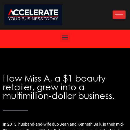
Skip
to
content
How Miss A, a $1 beauty
retailer, grew into a
multimillion-dollar business.
In 2013, husband-and-wife duo Jean and Kenneth Baik, in their mid-