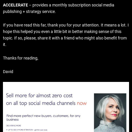
ACCELERATE
– provides a monthly subscription social media
publishing + strategy service.
If you have read this far, thank you for your attention. It means a lot. I
hope this helped you even a little bit in better making sense of this
topic. If so, please, share it with a friend who might also benefit from
it.
Thanks for reading,
David