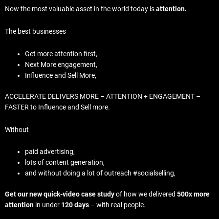
Now the most valuable asset in the world today is
attention.
The best businesses
Get more attention first,
Next More engagement,
Influence and Sell More,
ACCELERATE DELIVERS MORE – ATTENTION + ENGAGEMENT –
FASTER to Influence and Sell more.
Without
paid advertising,
lots of content generation,
and without doing a lot of outreach #socialselling,
Get our new quick-video case study
of how we delivered
500x more
attention
in under
120 days
– with real people.