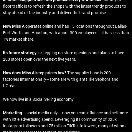
floor traffic is to refresh the shops with the latest trendy products to
stay ahead of the
i
ndustry and deliver the brand promise.
Now Miss A
operates online and has 15 locations throughout Dallas-
Fort Worth and Houston, with about 300 employees – it has less than
1% market share.
Its future strategy
is stepping up store openings and plans to have
200 stores open over the next five years.
How does Miss A keep prices low?
The supplier base is 200+
factories internationally—some are with giants like Sephora and
L’Oréal.
We now live in a Social Selling economy.
Marketing
– social media only – now you can influence and sell more
with little advertising spend. Leveraging its community of 325k
Instagram followers and 75 million TikTok followers, many of whom