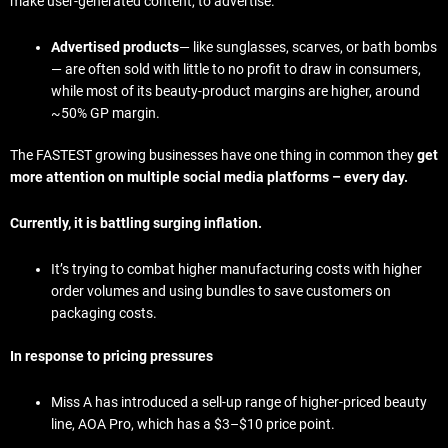
make user-generated content, to advertise.
Advertised products
— like sunglasses, scarves, or bath bombs
— are often sold with little to no profit to draw in consumers,
while most of its beauty-product margins are higher, around
~50% GP margin.
The FASTEST growing businesses have one thing in common they
get
more attention on multiple social media platforms – every day.
Currently, it is battling surging inflation.
It’s trying to combat higher manufacturing costs with higher
order volumes and using bundles to save customers on
packaging costs.
In response to pricing pressures
Miss A has introduced a sell-up range of higher-priced beauty
line, AOA Pro, which has a $3–$10 price point.