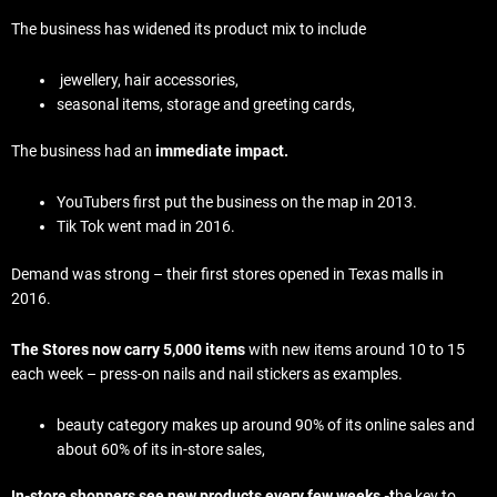
The business has widened its product mix to include
jewellery, hair accessories,
seasonal items, storage and greeting cards,
The business had an
immediate impact.
YouTubers first put the business on the map in 2013.
Tik Tok went mad in 2016.
Demand was strong – their first stores opened in Texas malls in
2016.
The Stores now carry 5,000 items
with new items around 10 to 15
each week – press-on nails and nail stickers as examples.
beauty category makes up around 90% of its online sales and
about 60% of its in-store sales,
In-store shoppers see new products every few weeks -t
he key to