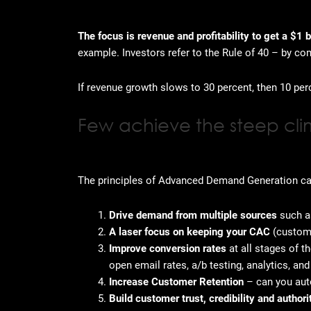
The focus is revenue and profitability to get a $1 b
example. Investors refer to the Rule of 40 – by co
If revenue growth slows to 30 percent, then 10 per
Few achieve the steep cli
The principles of Advanced Demand Generation can 
Drive demand from multiple sources
such as
A laser focus on keeping your CAC
(customer
Improve conversion rates
at all stages of t
open email rates, a/b testing, analytics, an
Increase Customer Retention
– can you au
Build customer trust, credibility and author