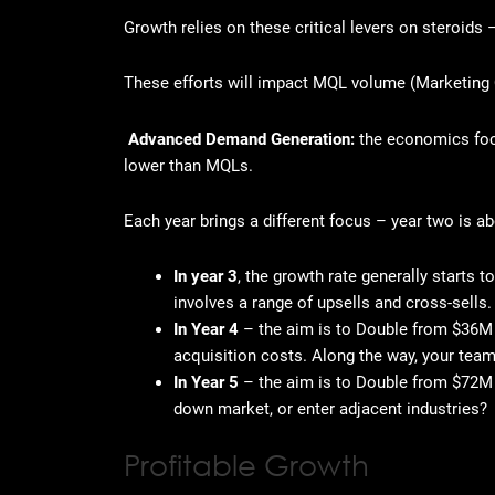
Growth relies on these critical levers on steroids 
These efforts will impact MQL volume (Marketing 
Advanced Demand Generation:
the
economics foc
lower than MQLs.
Each year brings a different focus – year two is 
In year 3
, the growth rate generally starts
involves a range of upsells and cross-sells. 
In Year 4
– the aim is to Double from $36M t
acquisition costs. Along the way, your team
In Year 5
– the aim is to Double from $72M
down market, or enter adjacent industries?
Profitable Growth