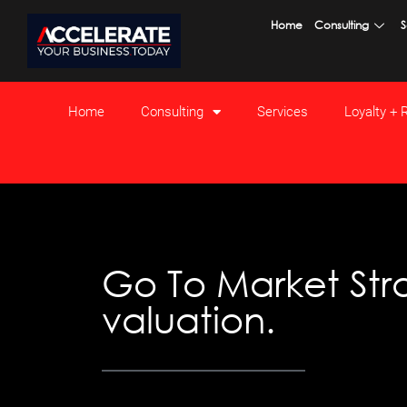
Skip
Home
Consulting
S
to
content
Home
Consulting
Services
Loyalty +
Go To Market Stra
valuation.