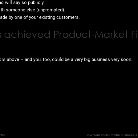
 will say so publicly.
ith someone else (unprompted).
ade by one of your existing customers.
has achieved Product-Market Fi
ors above – and you, too, could be a very big business very soon.
sis
How your social media business i