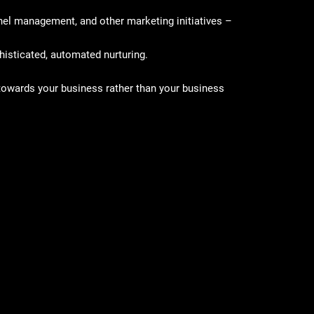
el management, and other marketing initiatives –
histicated, automated nurturing.
k towards your business rather than your business