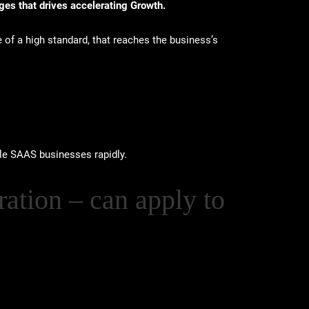
ges that drives accelerating Growth.
e of a high standard, that reaches the business’s
le SAAS businesses rapidly.
ation – can apply to