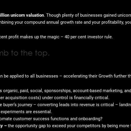
illion unicorn valuation
. Though plenty of businesses gained unicorn
mbining your compound annual growth rate and your profitability, y
cent profit makes up the magic – 40 per cent investor rule.
mb to the top.
be applied to all businesses – accelerating their Growth further 
 organic, paid, social, sponsorships, account-based marketing, an
 acquisition costs) under control is financially critical.
he buyer’s journey – converting leads into revenue is critical – land
d experiments are essential.
tomate customer success functions and onboarding?
ity –
the opportunity gap to exceed your competitors by being more tr