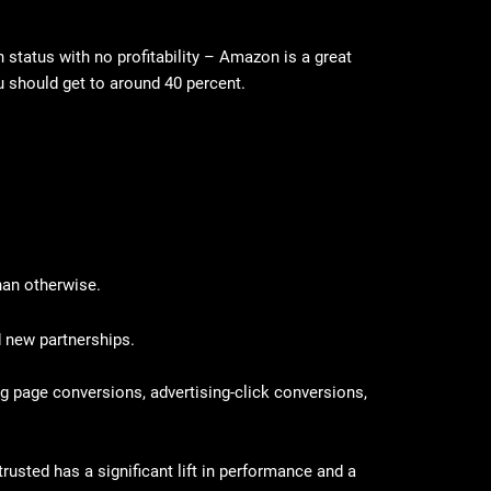
 status with no profitability – Amazon is a great
ou should get to around 40 percent.
than otherwise.
d new partnerships.
ing page conversions, advertising-click conversions,
usted has a significant lift in performance and a