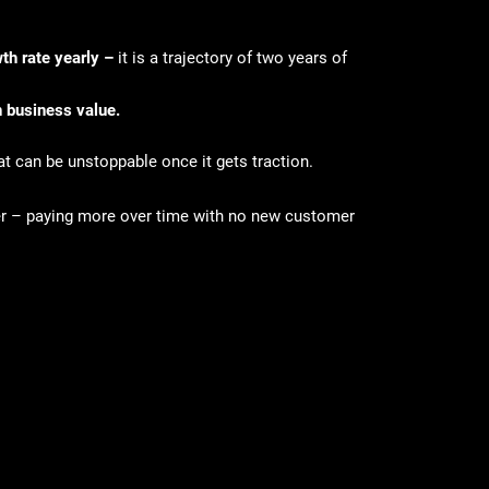
th rate yearly –
it is
a trajectory of two years of
rn business value.
at can be unstoppable once it gets traction.
er – paying more over time with no new customer