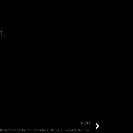
t.
Next
NEXT
s threatened as the U.S. Threatens TikTok’s – what to do now