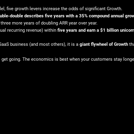
el, five growth levers increase the odds of significant Growth.
double-double describes five years with a 35% compound annual grow
 three more years of doubling ARR year over year.
ual recurring revenue) within
five years and earn a $1 billion unico
SaaS business (and most others), it is a
giant flywheel of Growth
th
to get going. The economics is best when your customers stay long