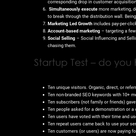
corresponding drop in customer acquisitio
Simultaneously execute
more marketing, de
to break through the distribution wall. Bein
Marketing Led Growth
includes pay-per-cli
Account-based marketing
– targeting a few
Social Selling
– Social Influencing and Selli
chasing them.
Startup Test – do you
Ten unique visitors. Organic, direct, or refer
Ten non-branded SEO keywords with 10+ mo
Ten subscribers (not family or friends) gav
Ten people asked for a demonstration or a 
Ten users have voted with their time and us
Ten repeat users came back to use your ser
Ten customers (or users) are now paying for