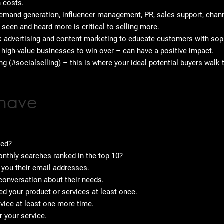
n costs.
mand generation, influencer management, PR, sales support, chann
g seen and heard more is critical to selling more.
ck advertising and content marketing to educate customers with sop
 high-value businesses to win over – can have a positive impact.
ng (#socialselling) – this is where your ideal potential buyers wal
 have
red?
nthly searches ranked in the top 10?
e you their email addresses.
conversation about their needs.
ed your product or services at least once.
vice at least one more time.
 your service.