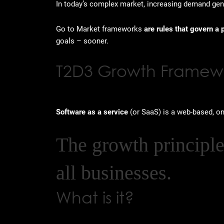
In today’s complex market, increasing demand gener
Go to Market frameworks
are rules that govern a 
goals – sooner.
T2D3 Growth Framew
Software as a service
(or SaaS) is a web-based, 
The growth principl
all businesses.
What is it?