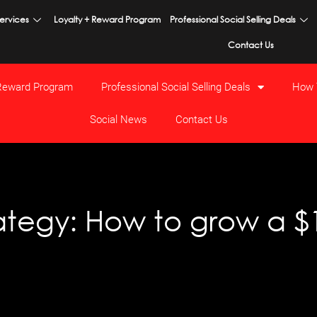
ervices
Loyalty + Reward Program
Professional Social Selling Deals
Contact Us
 Reward Program
Professional Social Selling Deals
How 
Social News
Contact Us
tegy: How to grow a $1 