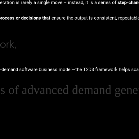
ation is rarely a single move – instead, it is a series of
step-chan
process or decisions that
ensure the output is consistent, repeatabl
ork,
on-demand software business model—the T2D3 framework helps sca
es of advanced demand gener