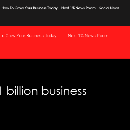
How To Grow Your Business Today
Next 1% News Room
Social News
To Grow Your Business Today
Next 1% News Room
billion business