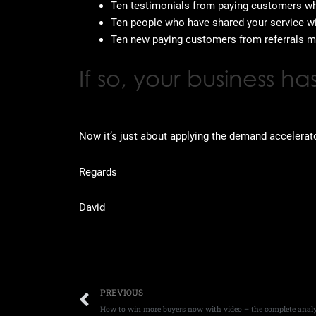
Ten testimonials from paying customers who
Ten people who have shared your service w
Ten new paying customers from referrals m
If so, your business 
Now it’s just about applying the demand accelerat
Regards
David
Prev
PREVIOUS
How to win more buyers now with video – the complete analy