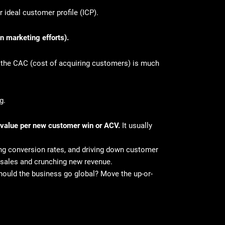
r ideal customer profile (ICP).
n marketing efforts).
 the CAC (cost of acquiring customers) is much
ng.
 value per new customer win or ACV.
It usually
ing conversion rates, and driving down customer
 – sales and crunching new revenue.
uld the business go global? Move the up-or-