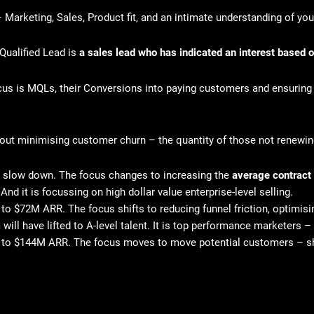
– Marketing, Sales, Product fit, and an intimate understanding of you
Qualified Lead is
a sales lead who has indicated an interest based o
us is MQLs, their Conversions into paying customers and ensuring
about minimising customer churn – the quantity of those not renewi
 to slow down. The focus changes to increasing the
average contract
And it is focussing on high dollar value enterprise-level selling.
o $72M ARR. The focus shifts to reducing funnel friction, optimis
 will have lifted to A-level talent. It is top performance marketers
 to $144M ARR. The focus moves to move potential customers – sho