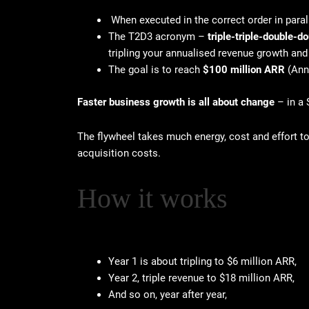
When executed in the correct order in parall
The T2D3 acronym –
triple-triple-double-
tripling your annualised revenue growth and
The goal is to reach
$100 million ARR
(Ann
Faster business growth is all about change
– in a 
The flywheel takes much energy, cost and effort 
acquisition costs.
How it works
Year 1 is about tripling to $6 million ARR,
Year 2, triple revenue to $18 million ARR,
And so on, year after year,