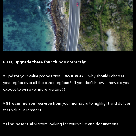
First, upgrade these four things correctly:
* Update your value proposition –
your WHY
– why should I choose
your region over all the other regions? (if you don’t know – how do you
expect to win over more visitors?)
*
Streamline your service
from your members to highlight and deliver
that value. Alignment.
*
Find potential
visitors looking for your value and destinations.