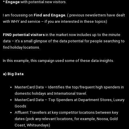
*
Engage
with potential new visitors.
I am focussing on
Find and Engage.
( previous newsletters have dealt
with WHY and service – if you are interested in these topics)
FIND potential visitors
in the market now includes up to the minute
data – it’s a small glimpse of the data potential for people searching to
find holiday locations.
In this example, this campaign used some of these data insights.
a) Big Data
MasterCard Data – Identifies the top/frequent high spenders in
domestic holidays and International travel.
MasterCard Data – Top Spenders at Department Stores, Luxury
Goods
Affluent Travellers at key competitor locations between key
dates (pick any relevant locations, for example, Noosa, Gold
Coast, Whitsundays)