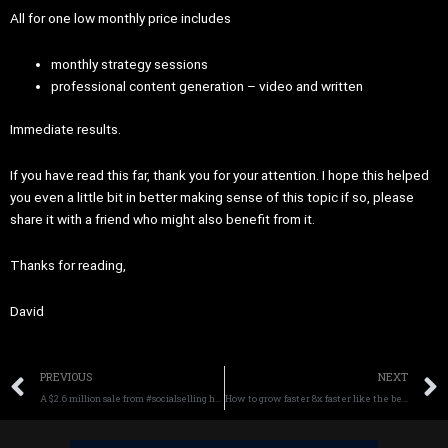
All for one low monthly price includes
monthly strategy sessions
professional content generation – video and written
Immediate results.
If you have read this far, thank you for your attention. I hope this helped
you even a little bit in better making sense of this topic if so, please
share it with a friend who might also benefit from it.
Thanks for reading,
David
Prev
PREVIOUS
NEXT
A $2.6 million sale from #socialselling here is how it works.
How to grow faster 8x faster like the best businesses in the world.