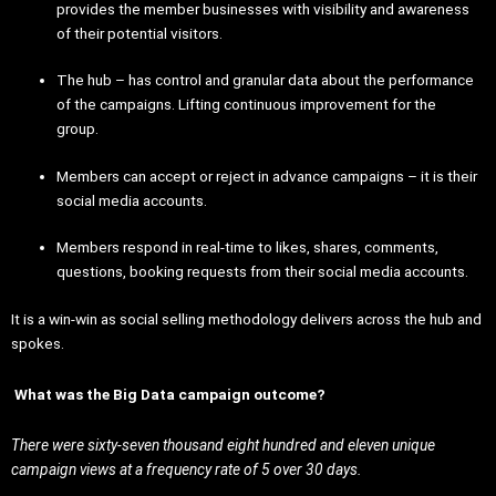
provides the member businesses with visibility and awareness
of their potential visitors.
The hub – has control and granular data about the performance
of the campaigns. Lifting continuous improvement for the
group.
Members can accept or reject in advance campaigns – it is their
social media accounts.
Members respond in real-time to likes, shares, comments,
questions, booking requests from their social media accounts.
It is a win-win as social selling methodology delivers across the hub and
spokes.
What was the Big Data campaign outcome?
There were sixty-seven thousand eight hundred and eleven unique
campaign views at a frequency rate of 5 over 30 days.