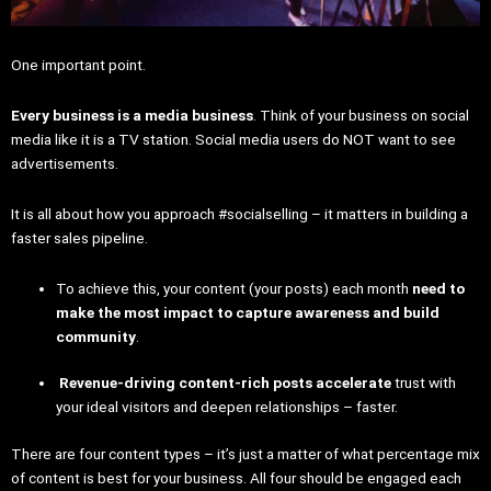
One important point.
Every business is a media business
. Think of your business on social
media like it is a TV station. Social media users do NOT want to see
advertisements.
It is all about how you approach #socialselling – it matters in building a
faster sales pipeline.
To achieve this, your content (your posts) each month
need to
make the most impact to capture awareness and build
community
.
Revenue-driving content-rich posts accelerate
trust with
your ideal visitors and deepen relationships – faster.
There are four content types – it’s just a matter of what percentage mix
of content is best for your business. All four should be engaged each