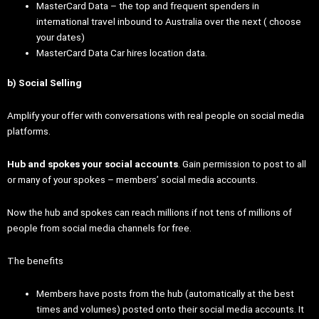
MasterCard Data – the top and frequent spenders in
international travel inbound to Australia over the next ( choose
your dates)
MasterCard Data Car hires location data.
b) Social Selling
Amplify your offer with conversations with real people on social media
platforms.
Hub and spokes your social accounts
. Gain permission to post to all
or many of your spokes – members’ social media accounts.
Now the hub and spokes can reach millions if not tens of millions of
people from social media channels for free.
The benefits
Members have posts from the hub (automatically at the best
times and volumes) posted onto their social media accounts. It