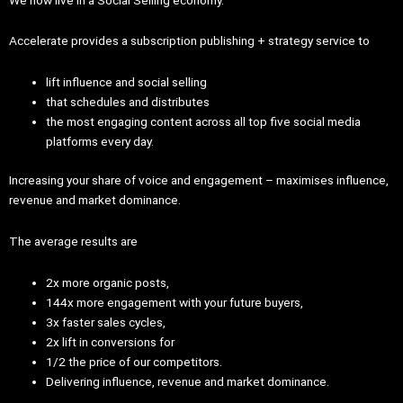
Accelerate provides a subscription publishing + strategy service to
lift influence and social selling
that schedules and distributes
the most engaging content across all top five social media
platforms every day.
Increasing your share of voice and engagement – maximises influence,
revenue and market dominance.
The average results are
2x more organic posts,
144x more engagement with your future buyers,
3x faster sales cycles,
2x lift in conversions for
1/2 the price of our competitors.
Delivering influence, revenue and market dominance.