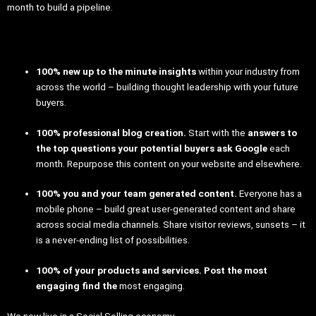
month to build a pipeline.
100% new up to the minute insights
within your industry from
across the world – building thought leadership with your future
buyers.
100% professional blog creation.
Start with the
answers to
the top questions your potential buyers ask Google
each
month. Repurpose this content on your website and elsewhere.
100% you and your team generated content.
Everyone has a
mobile phone – build great user-generated content and share
across social media channels. Share visitor reviews, sunsets – it
is a never-ending list of possibilities.
100% of your products and services. Post the most
engaging find the
most engaging.
We now live in a Social Selling economy.