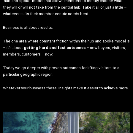
‘hub-and-spoke’ model that allows members to mostly choose what
they will or will not take from the central hub. Take it all or just a little –
whatever suits their member-centric needs best.
Business is all about results.
The one area where constant friction within the hub and spoke model is
– it’s about
getting hard and fast outcomes
– new buyers, visitors,
members, customers – now.
Today we go deeper with proven outcomes for lifting visitors to a
particular geographic region.
Whatever your business these, insights make it easier to achieve more.