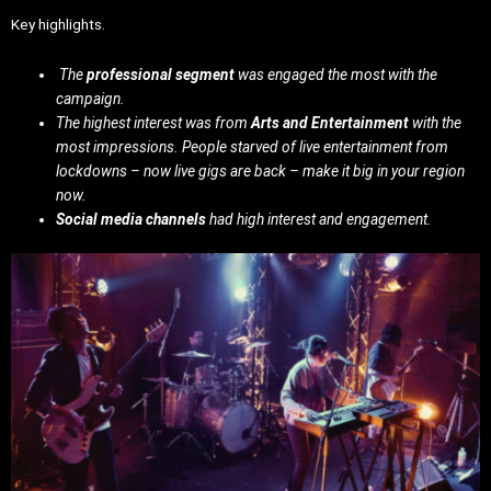
Key highlights.
The
professional segment
was engaged the most with the
campaign.
The highest interest was from
Arts and Entertainment
with the
most impressions. People starved of live entertainment from
lockdowns – now live gigs are back – make it big in your region
now.
Social media channels
had high interest and engagement.