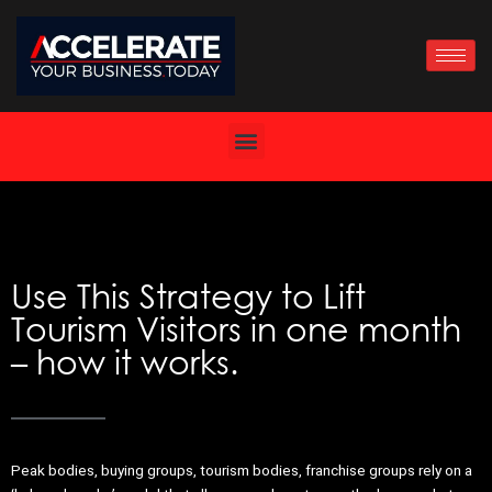
Skip
to
content
Use This Strategy to Lift
Tourism Visitors in one month
– how it works.
Peak bodies, buying groups, tourism bodies, franchise groups rely on a