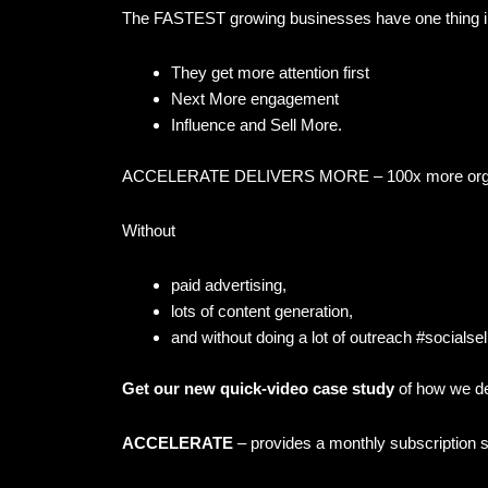
The FASTEST growing businesses have one thing
They get more attention first
Next More engagement
Influence and Sell More.
ACCELERATE DELIVERS MORE – 100x more organi
Without
paid advertising,
lots of content generation,
and without doing a lot of outreach #socialsel
Get our new quick-video case study
of how we d
ACCELERATE
– provides a monthly subscription s