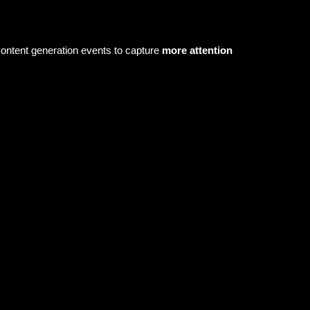
content generation events to capture
more attention