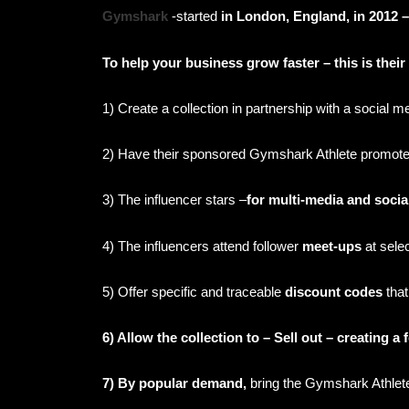
Gymshark
-started
in London, England, in 2012 – 
To help your business grow faster – this is thei
1) Create a collection in partnership with a social m
2)
Have their sponsored Gymshark Athlete promote t
3) The influencer stars –
for multi-media and soci
4) The influencers attend follower
meet-ups
at sele
5) Offer specific and traceable
discount codes
that
6) Allow the collection to – Sell out – creating a
7) By popular demand,
bring the Gymshark Athlet