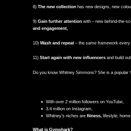
8)
The new collection
has new designs, new colou
9)
Gain further attention
with – new behind-the-sce
and engagement,
10)
Wash and repeat
– the same framework every
11)
Start again with new influencers
and build out
Do you know Whitney Simmons? She is a popular Y
With over 2 million followers on YouTube,
3.4 million on Instagram,
Whitney’s niches are
fitness,
lifestyle, home
What is Gymshark?