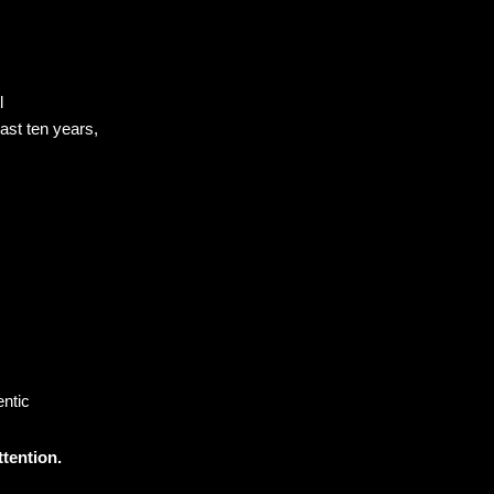
el
 last ten years,
ntic
ttention.