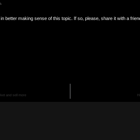
n.
t in better making sense of this topic. If so, please, share it with a fri
ket and sell more
H