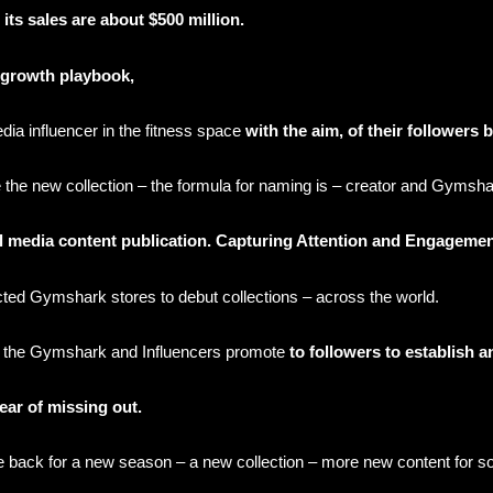
its sales are about $500 million.
r growth playbook,
edia influencer in the fitness space
with the aim, of their follower
he new collection – the formula for naming is – creator and Gymsha
al media content publication. Capturing Attention and Engageme
cted Gymshark stores to debut collections – across the world.
 the Gymshark and Influencers promote
to followers to establish 
 fear of missing out.
e back for a new season – a new collection – more new content for s