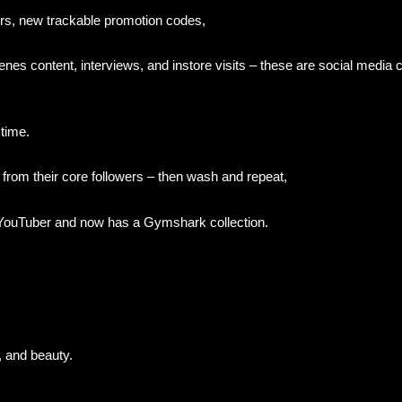
rs, new trackable promotion codes,
nes content, interviews, and instore visits – these are social media 
 time.
 from their core followers – then wash and repeat,
ouTuber and now has a Gymshark collection.
, and beauty.