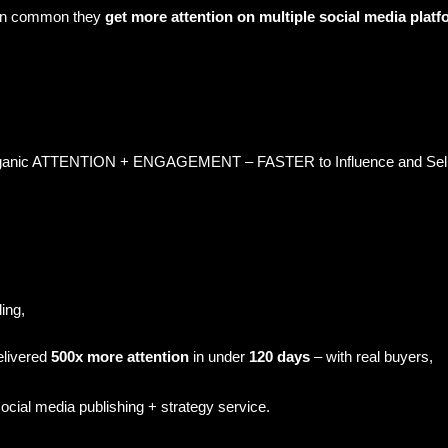
 in common they
get more attention on multiple social media platf
c ATTENTION + ENGAGEMENT – FASTER to Influence and Sell mo
ling,
elivered
500x more attention
in under
120 days
– with real buyers,
ocial media publishing + strategy service.