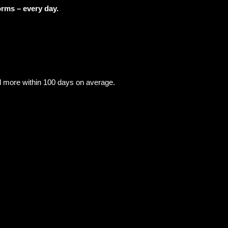
orms – every day.
re within 100 days on average.