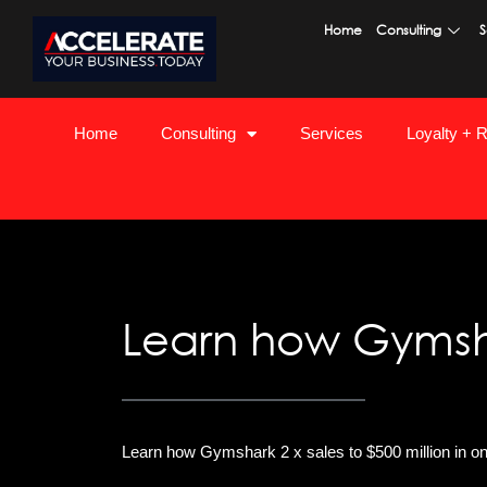
Skip
Home
Consulting
S
to
content
Home
Consulting
Services
Loyalty + 
Learn how Gymshar
Learn how Gymshark 2 x sales to $500 million in o