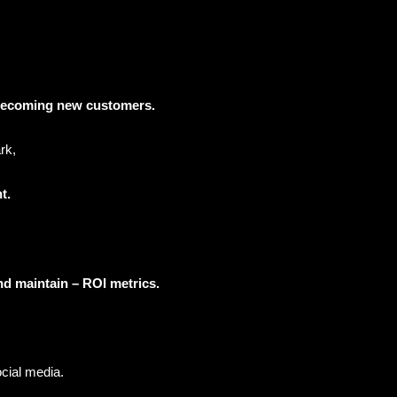
s becoming new customers.
rk,
nt.
and maintain – ROI metrics.
ocial media.