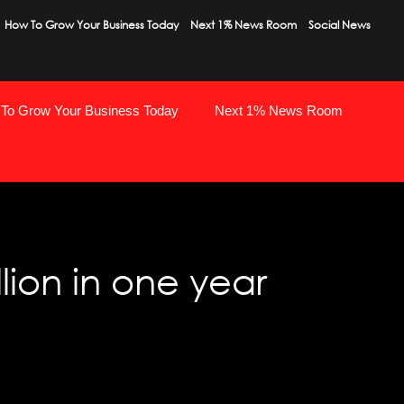
How To Grow Your Business Today
Next 1% News Room
Social News
To Grow Your Business Today
Next 1% News Room
lion in one year