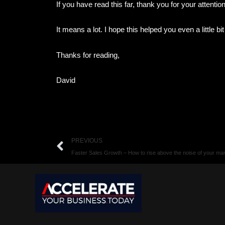
If you have read this far, thank you for your attentio
It means a lot. I hope this helped you even a little bi
Thanks for reading,
David
Prev
PREVIOUS
Faster Sales Growth – How to rise above the noise of your mar