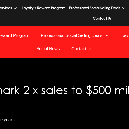
ervices
Loyalty + Reward Program
Professional Social Selling Deals
Contact Us
Reward Program
Professional Social Selling Deals
How 
Social News
Contact Us
k 2 x sales to $500 mil
ne year