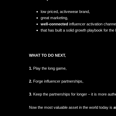
low priced, activewear brand,
great marketing,
well-connected
influencer activation chann
that has built a solid growth playbook for the
WHAT TO DO NEXT,
1.
Play the long game,
2.
Forge influencer partnerships,
3
. Keep the partnerships for longer – it is
more authe
Now the most valuable asset in the world today is
a