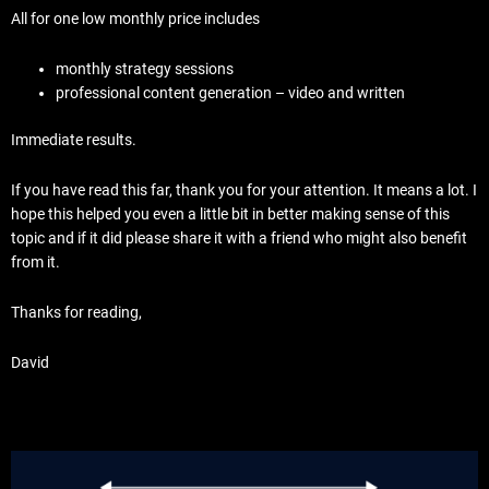
All for one low monthly price includes
monthly strategy sessions
professional content generation – video and written
Immediate results.
If you have read this far, thank you for your attention. It means a lot. I
hope this helped you even a little bit in better making sense of this
topic and if it did please share it with a friend who might also benefit
from it.
Thanks for reading,
David