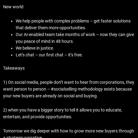
New world
We help people with complex problems – get faster solutions
that deliver them more opportunities.
Our AI-enabled team take months of work – now they can give
you peace of mind in 48 hours.
We believe in justice.
Let’s chat – our first chat – it’s free.
Takeaways
1) On social media, people don’t want to hear from corporations, they
want person to person – #socialselling methodology exists because
your new buyers are already on social and buying.
2) when you have a bigger story to tell it allows you to educate,
entertain, and provide opportunities.
Tomorrow we dig deeper with how to grow more new buyers through
a strategic narrative.