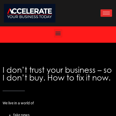
Skip
to
content
I don’t trust your business – so
I don’t buy. How to fix it now.
We live in a world of
fake news,