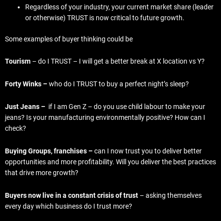
Regardless of your industry, your current market share (leader
or otherwise) TRUST is now critical to future growth.
Some examples of buyer thinking could be
Tourism
– do I TRUST – I will get a better break at X location vs Y?
Forty Winks –
who do I TRUST to buy a perfect night’s sleep?
Just Jeans –
if I am Gen Z – do you use child labour to make your
jeans? Is your manufacturing environmentally positive? How can I
check?
Buying Groups, franchises –
can I now trust you to deliver better
opportunities and more profitability. Will you deliver the best practices
that drive more growth?
Buyers now live in a constant crisis of trust
– asking themselves
every day which business do I trust more?