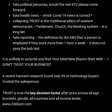
fake political personas, would the real XYZ please come
forward.
fake health news – which Covid 19 news is correct?
collapsing TRUST in the traditional pillars of western
democracies – Parliament, Church, the Banking system – is a
long list.
fake reporting – the definition by the ABS that a person is
employed if they work more than 1 hour a week – it does not
pass the pub test.
It is unlikely to surprise you that Your Ideal New Buyers Start With – ‘I
DON’T TRUST YOUR BUSINESS’.
A recent Harvard research found only 3% of technology buyers
trusted the salesperson.
TRUST is now the
key decision factor
after price across all age
brackets, gender, all countries and all income levels.
www.Edelson.com