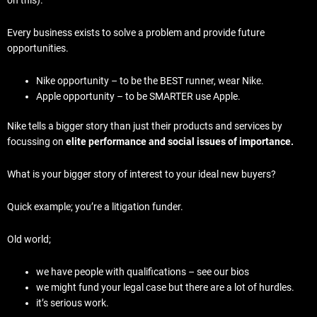
Every business exists to solve a problem and provide future
opportunities.
Nike opportunity – to be the BEST runner, wear Nike.
Apple opportunity – to be SMARTER use Apple.
Nike tells a bigger story than just their products and services by
focussing on
elite performance and social issues of importance.
What is your bigger story of interest to your ideal new buyers?
Quick example; you’re a litigation funder.
Old world;
we have people with qualifications – see our bios
we might fund your legal case but there are a lot of hurdles.
it’s serious work.