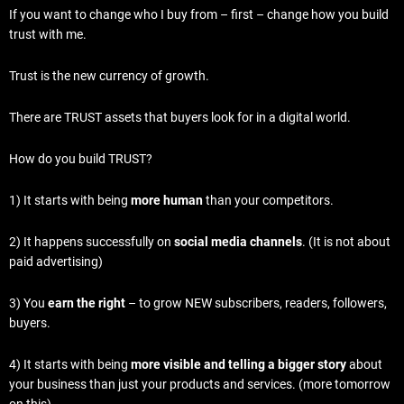
If you want to change who I buy from – first – change how you build
trust with me.
Trust is the new currency of growth.
There are TRUST assets that buyers look for in a digital world.
How do you build TRUST?
1) It starts with being
more human
than your competitors.
2) It happens successfully on
social media channels
. (It is not about
paid advertising)
3) You
earn the right
– to grow NEW subscribers, readers, followers,
buyers.
4) It starts with being
more visible and telling a bigger story
about
your business than just your products and services. (more tomorrow
on this).