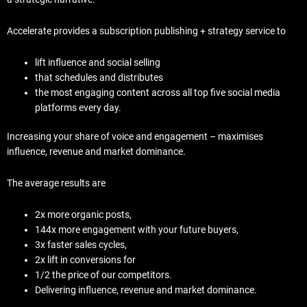
Accelerate provides a subscription publishing + strategy service to
lift influence and social selling
that schedules and distributes
the most engaging content across all top five social media
platforms every day.
Increasing your share of voice and engagement – maximises
influence, revenue and market dominance.
The average results are
2x more organic posts,
144x more engagement with your future buyers,
3x faster sales cycles,
2x lift in conversions for
1/2 the price of our competitors.
Delivering influence, revenue and market dominance.