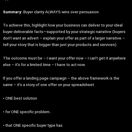
Summary:
Buyer clarity ALWAYS wins over persuasion.
To achieve this, highlight how your business can deliver to your ideal
buyer deliverable facts—supported by your strategic narrative (buyers
don’t want an advert – explain your offer as part of a larger narrative –
tell your story that is bigger than just your products and services).
The outcome must be – I want your offer now – I can’t get it anywhere
else – it’s for a limited time – I have to act now.
If you offer a landing page campaign – the above framework is the
same – it’s a story of one offer on your spreadsheet.
• ONE best solution
• for ONE specific problem…
• that ONE specific buyer type has.