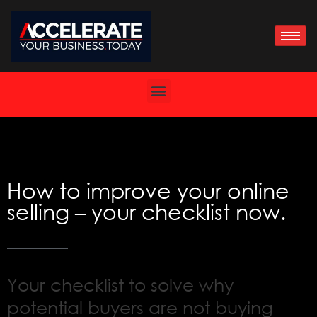
Skip
to
content
How to improve your online
selling – your checklist now.
Your checklist to solve why
potential buyers are not buying