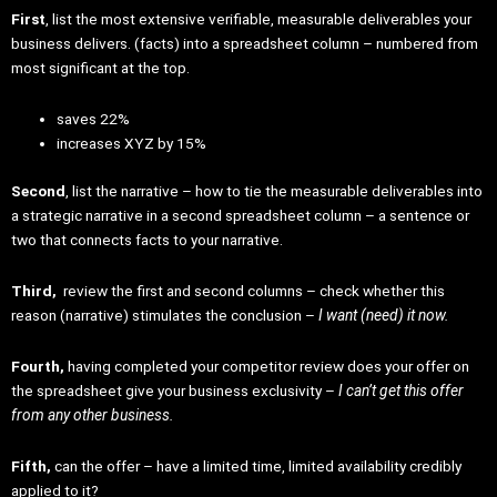
First
, list the most extensive verifiable, measurable deliverables your
business delivers. (facts) into a spreadsheet column – numbered from
most significant at the top.
saves 22%
increases XYZ by 15%
Second
, list the narrative – how to tie the measurable deliverables into
a strategic narrative in a second spreadsheet column – a sentence or
two that connects facts to your narrative.
Third,
review the first and second columns – check whether this
reason (narrative) stimulates the conclusion –
I want (need) it now.
Fourth,
having completed your competitor review does your offer on
the spreadsheet give your business exclusivity –
I can’t get this offer
from any other business.
Fifth,
can the offer – have a limited time, limited availability credibly
applied to it?