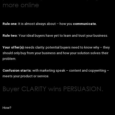
more online
Rule one:
It is almost always about – how you
communicate.
Rule two:
Your ideal buyers have yet to learn and trust your business.
Your offer(s)
needs clarity: potential buyers need to know why – they
should only buy from your business and how your solution solves their
problem.
Confusion starts:
with marketing speak – content and copywriting –
meets your product or service.
Buyer CLARITY wins PERSUASION.
How?