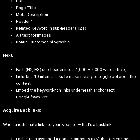
URL
Page Title
Meta Description
Header 1
Related Keyword in sub-header (H2’s)
Alt text for images
Bonus: Customer infographic
Next,
Each (H2, H3) sub-header into a 1,000 – 2,000 word article,
Include 5-10 internal links to make it easy to toggle between the
content.
Embed the keyword-rich links underneath anchor text;
Google
loves this.
Acquire Backlinks:
When another site links to your website — that’s a backlink.
Each site is assigned a domain authority (DA) that determines