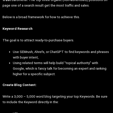
page one of a search result get the most traffic and sales.
Below is a broad framework for how to achieve this.
Keyword Research
The goal is to attract ready-to-purchase buyers.
Use SEMrush, Ahrefs, or ChatGPT to find keywords and phrases
with buyer intent,
Using related terms will help build “topical authority” with
Google, which is fancy talk for becoming an expert and ranking
higher for a specific subject.
Create Blog Content:
Write a 3,000 – 5,000 word blog targeting your top Keywords. Be sure
to include the Keyword directly in the: