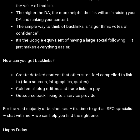
the value of that link.
The higher the DA, the more helpful the link will be in raising your
DA and ranking your content.
The simple way to think of backlinks is “algorithmic votes of
confidence”.
It’s the Google equivalent of having a large social following — it
just makes everything easier.
How can you get backlinks?
Create detailed content that other sites feel compelled to link
to (data sources, infographics, quotes)
Cold email blog editors and trade links or pay
Outsource backlinking to a service provider
For the vast majority of businesses – it’s time to get an SEO specialist
– chat with me – we can help you find the right one.
Happy Friday.