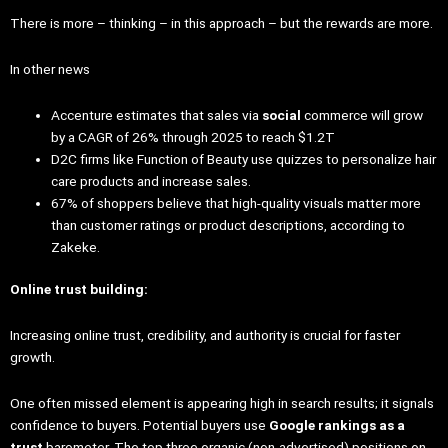
There is more – thinking – in this approach – but the rewards are more.
In other news
Accenture estimates that sales via
social
commerce will grow
by a CAGR of 26% through 2025 to reach $1.2T
D2C firms like Function of Beauty use quizzes to personalize hair
care products and increase sales.
67% of shoppers believe that high-quality visuals matter more
than customer ratings or product descriptions, according to
Zakeke.
Online trust building:
Increasing online trust, credibility, and authority is crucial for faster
growth.
One often missed element is appearing high in search results; it signals
confidence to buyers. Potential buyers use
Google rankings as a
trust
barometer. The top three organic (non-advertised) positions on