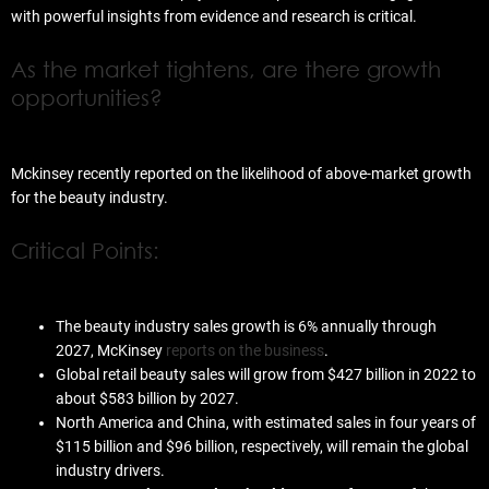
with powerful insights from evidence and research is critical.
As the market tightens, are there growth
opportunities?
Mckinsey recently reported on the likelihood of above-market growth
for the beauty industry.
Critical Points:
The beauty industry sales growth is 6% annually through
2027, McKinsey
reports on the business
.
Global retail beauty sales will grow from $427 billion in 2022 to
about $583 billion by 2027.
North America and China, with estimated sales in four years of
$115 billion and $96 billion, respectively, will remain the global
industry drivers.