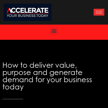
Skip
to
content
How to deliver value,
purpose and generate
demand for your business
today