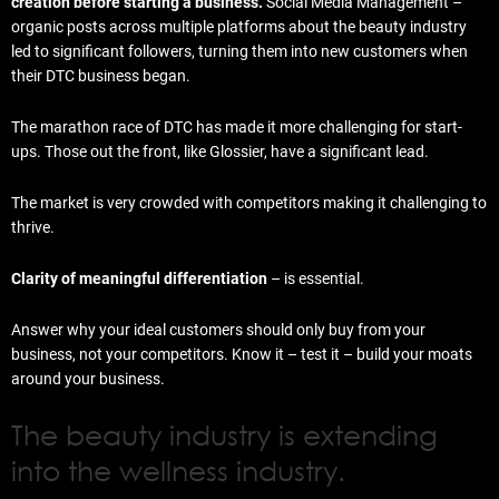
creation before starting a business.
Social Media Management –
organic posts across multiple platforms about the beauty industry
led to significant followers, turning them into new customers when
their DTC business began.
The marathon race of DTC has made it more challenging for start-
ups. Those out the front, like Glossier, have a significant lead.
The market is very crowded with competitors making it challenging to
thrive.
Clarity of meaningful differentiation
– is essential.
Answer why your ideal customers should only buy from your
business, not your competitors. Know it – test it – build your moats
around your business.
The beauty industry is extending
into the wellness industry.