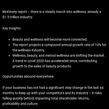
McKinsey report – there is a steady march into wellness, already a
$1.5 trillion industry.
Key insights
Beauty and wellness will become more connected,
The report projects a compound annual growth rate of 10% for
the wellness industry,
Wellness, beauty, and mental wellness are shifting the market.
A trend in covid 2020 has accelerated since, contributing
growth to the sales of beauty products.
Opportunities abound everywhere.
If your business has not had a significant step change in the last six
months to keep up with your competitors and its industry – it risks
falling quickly behind, impacting total shareholder returns,
profitability and culture.