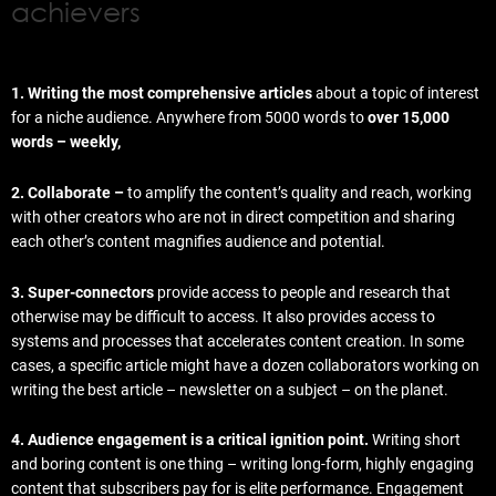
achievers
1. Writing the most comprehensive articles
about a topic of interest
for a niche audience. Anywhere from 5000 words to
over 15,000
words – weekly,
2. Collaborate –
to amplify the content’s quality and reach, working
with other creators who are not in direct competition and sharing
each other’s content magnifies audience and potential.
3. Super-connectors
provide access to people and research that
otherwise may be difficult to access. It also provides access to
systems and processes that accelerates content creation. In some
cases, a specific article might have a dozen collaborators working on
writing the best article – newsletter on a subject – on the planet.
4. Audience engagement is a critical ignition point.
Writing short
and boring content is one thing – writing long-form, highly engaging
content that subscribers pay for is elite performance. Engagement