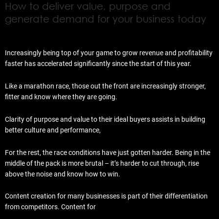
How to deliver value, purpose and
generate demand for your business today
Increasingly being top of your game to grow revenue and profitability
faster has accelerated significantly since the start of this year.
Like a marathon race, those out the front are increasingly stronger,
fitter and know where they are going.
Clarity of purpose and value to their ideal buyers assists in building
better culture and performance,
For the rest, the race conditions have just gotten harder. Being in the
middle of the pack is more brutal – it’s harder to cut through, rise
above the noise and know how to win.
Content creation for many businesses is part of their differentiation
from competitors. Content for