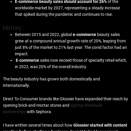
E-commerce beauty sales should account for 26%
of the
worldwide market by 2027, representing a steady increase
that spiked during the pandemic and continues to rise.
History:
Between 2015 and 2022, global
e-commerce
beauty sales
grew at a compound annual growth rate of 20%, leaping from
just 8% of the market to 21% last year. The covid factor had an
impact.
E-commerce
sales now exceed those of specialty retail which,
in 2022, was 20% of the overall industry.
The beauty industry has grown both domestically and
internationally.
Direct To Consumer brands like Glossier have expanded their reach by
opening brick-and-mortar stores and
signing wholesale
partnerships
with Sephora.
I have written several times about how
Glossier started with content