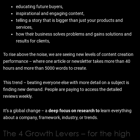
educating future buyers,
inspirational and engaging content,
telling a story that is bigger than just your products and
services,
how their business solves problems and gains solutions and
results for clients,
To rise above the noise, we are seeing new levels of content creation
performance – where one article or newsletter takes more than 40
hours and more than 5000 words to create.
This trend – beating everyone else with more detail on a subject is
finding new demand. People are paying to access the detailed
reviews weekly.
It’s a global change – a
deep focus on research to
learn everything
about a company, framework, industry, or trends.
The 4 Growth Levers – for the high