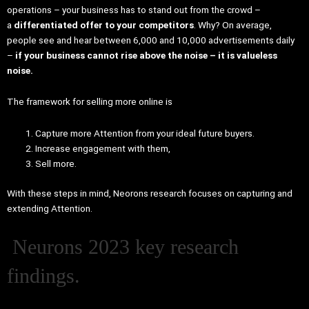
operations – your business has to stand out from the crowd –
a
differentiated offer to your competitors
. Why? On average,
people see and hear between 6,000 and 10,000 advertisements daily
–
if your business cannot rise above the noise – it is valueless
noise.
The framework for selling more online is
Capture more Attention from your ideal future buyers.
Increase engagement with them,
Sell more.
With these steps in mind, Neorons research focuses on capturing and
extending Attention.
Neurons 2023 key research
findings.