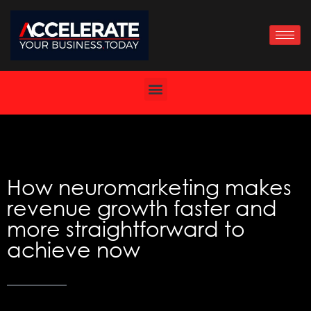
Skip
to
content
How neuromarketing makes
revenue growth faster and
more straightforward to
achieve now