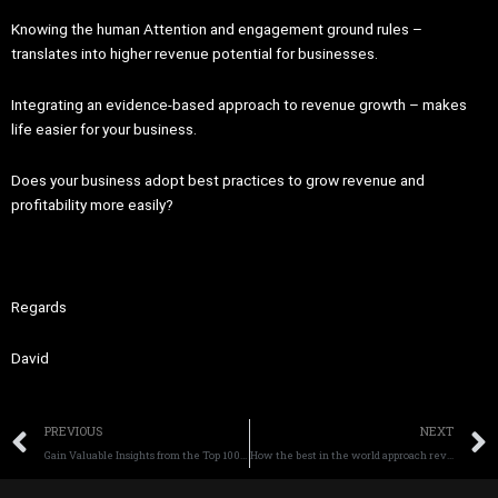
Knowing the human Attention and engagement ground rules –
translates into higher revenue potential for businesses.
Integrating an evidence-based approach to revenue growth – makes
life easier for your business.
Does your business adopt best practices to grow revenue and
profitability more easily?
Regards
David
Prev
PREVIOUS
NEXT
Gain Valuable Insights from the Top 100 Marketplace Report and sell more Today
How the best in the world approach revenue and profit demand generation