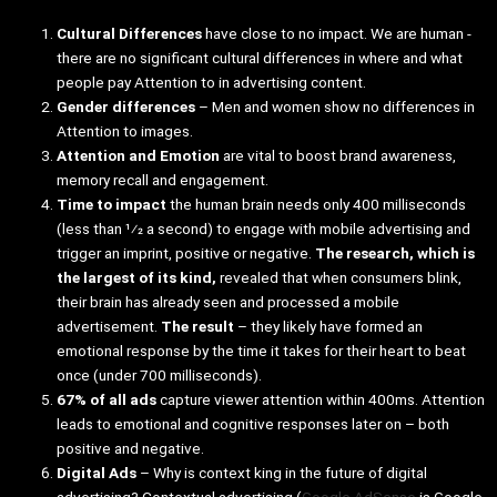
Cultural Differences
have close to no impact. We are human -
there are no significant cultural differences in where and what
people pay Attention to in advertising content.
Gender differences
– Men and women show no differences in
Attention to images.
Attention and Emotion
are vital to boost brand awareness,
memory recall and engagement.
Time to impact
the human brain needs only 400 milliseconds
(less than 1⁄2 a second) to engage with mobile advertising and
trigger an imprint, positive or negative.
The research, which is
the largest of its kind,
revealed that when consumers blink,
their brain has already seen and processed a mobile
advertisement.
The result
– they likely have formed an
emotional response by the time it takes for their heart to beat
once (under 700 milliseconds).
67% of all ads
capture viewer attention within 400ms. Attention
leads to emotional and cognitive responses later on – both
positive and negative.
Digital Ads
– Why is context king in the future of digital
advertising? Contextual advertising (
Google AdSense
is Google