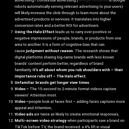
robots automatically serving relevant advertising to your users)
will likely increase the click-through to learn more about the
advertised products or services. It translates into higher
conversion rates and a better ROI for advertisers.
Using the Halo Effect
leads us to carry over positive or
negative impressions of people, brands, or products from one
area to another. It is a form of cognitive bias that can
cause
judgment without reason.
The research shows that
digital platforms sharing big-name brands with less known
brands’ content perform better, regardless of brand
familiarity.
It’s all about whom you rub shoulders with – their
importance rubs off – The Halo effect.
Unfamiliar brands get longer view times
.
Video –
The 15-second to 2-minute format videos capture
viewers’ Attention most.
Video –
people look at faces first – adding faces captures more
appeal and Attention,
Video ads
are twice as likely to create emotional responses,
Multi-screen video strategy
when participants saw a brand on
TikTok before TV, the brand received: a 4% lift in visual