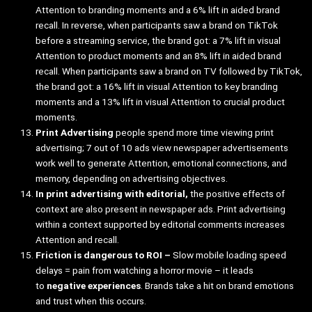
Attention to branding moments and a 6% lift in aided brand
recall. In reverse, when participants saw a brand on TikTok
before a streaming service, the brand got: a 7% lift in visual
Attention to product moments and an 8% lift in aided brand
recall. When participants saw a brand on TV followed by TikTok,
the brand got: a 16% lift in visual Attention to key branding
moments and a 13% lift in visual Attention to crucial product
moments.
Print Advertising
people spend
more time viewing print
advertising; 7 out of 10 ads view newspaper advertisements
work well to generate Attention, emotional connections, and
memory, depending on advertising objectives.
In print advertising with editorial,
the positive effects of
context are also present in newspaper ads. Print advertising
within a context supported by editorial comments increases
Attention and recall.
Friction is dangerous to ROI –
Slow mobile loading speed
delays = pain from watching a horror movie – it leads
to
negative experiences
. Brands take a hit on brand emotions
and trust when this occurs.