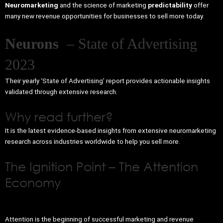
Neuromarketing
and the science of marketing
predictability
offer
many new revenue opportunities for businesses to sell more today.
Neurons
– State of Advertising
2023
Their yearly ‘State of Advertising’ report provides actionable insights
validated through extensive research.
Why read further?
It is the latest evidence-based insights from extensive neuromarketing
research across industries worldwide to help you sell more.
The Ignition Point – The Attention
Economy
Attention is the beginning of successful marketing and revenue