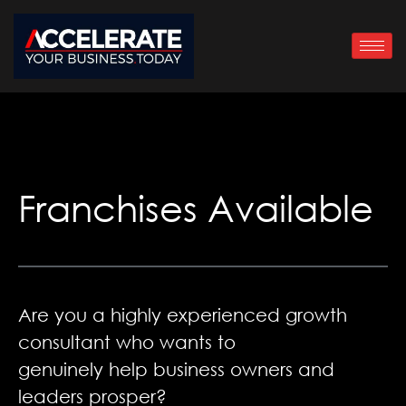
Skip
to
content
Franchises Available
Are you a highly experienced growth
consultant who wants to
genuinely help business owners and
leaders prosper?