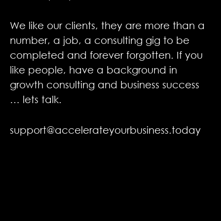
We like our clients, they are more than a
number, a job, a
consulting gig to be
completed and forever forgotten. If you
like people, have a background in
growth consulting and business
success
… lets talk.
support@accelerateyourbusiness.today