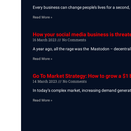
Every business can change people’s lives for a second,
Read More »
How your social media business is threat
16 March 2023
No Comments
A year ago, all the rage was the Mastodon – decentralis
Read More »
Go To Market Strategy: How to grow a $1 b
14 March 2023
No Comments
In today’s complex market, increasing demand generation
Read More »