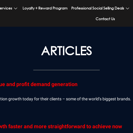
ervices
Loyalty + Reward Program
Professional Social Selling Deals
Contact Us
ARTICLES
nue and profit demand generation
Page
Page
Page
Page
Page
on growth today for their clients – some of the world’s biggest brands.
h faster and more straightforward to achieve now