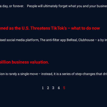
 a day, or forever. People will ultimately forget what you and your busin
ened as the U.S. Threatens TikTok’s – what to do now
ed social media platform, The anti-filter app BeReal, Clubhouse – a by in
illion business valuation.
 is rarely a single move – instead, it is a series of step-changes that d
1
2
3
4
5