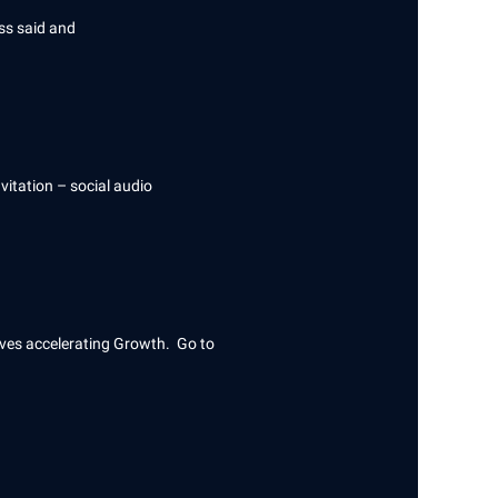
ess said and
vitation – social audio
rives accelerating Growth. Go to