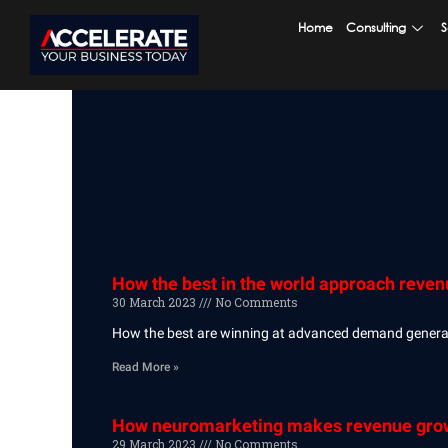
Skip
Home
Consulting
S
to
content
How the best in the world approach reve
30 March 2023
No Comments
How the best are winning at advanced demand generati
Read More »
How neuromarketing makes revenue growt
29 March 2023
No Comments