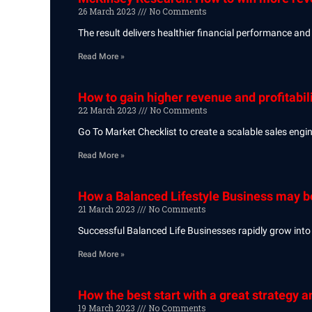
26 March 2023
No Comments
The result delivers healthier financial performance and 
Read More »
How to gain higher revenue and profitabili
22 March 2023
No Comments
Go To Market Checklist to create a scalable sales eng
Read More »
How a Balanced Lifestyle Business may b
21 March 2023
No Comments
Successful Balanced Life Businesses rapidly grow into 
Read More »
How the best start with a great strategy 
19 March 2023
No Comments