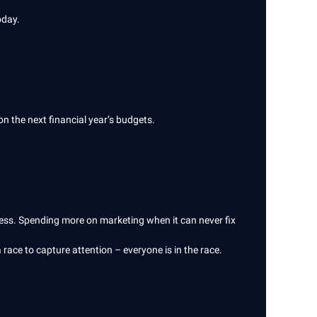
oday.
on the next financial year’s budgets.
iness. Spending more on marketing when it can never fix
a race to capture attention – everyone is in the race.