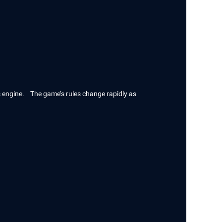
s engine. The game’s rules change rapidly as