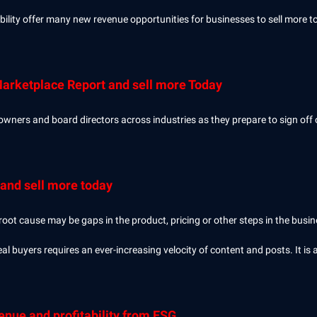
ility offer many new revenue opportunities for businesses to sell more t
Marketplace Report and sell more Today
owners and board directors across industries as they prepare to sign off 
and sell more today
 root cause may be gaps in the product, pricing or other steps in the bus
al buyers requires an ever-increasing velocity of content and posts. It is 
nue and profitability from ESG