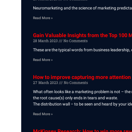
Neuromarketing and the science of marketing predictab
Read More »
Gain Valuable Insights from the Top 100 
28 March 2023
No Comments
These are the typical words from business leadership, 
Read More »
How to improve capturing more attention 
27 March 2023
No Comments
What often looks like a marketing problem is not – the
the root cause(s) only ends in tears and waste.
The distribution wall – to be seen and heard by your ide
Read More »
McKinsey Research: How to win more reve