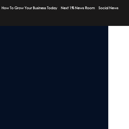
How To Grow Your Business Today
Next 1% News Room
Social News