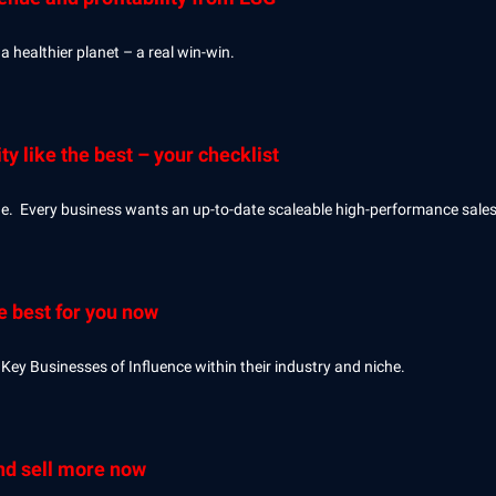
a healthier planet – a real win-win.
ty like the best – your checklist
ine. Every business wants an up-to-date scaleable high-performance sale
e best for you now
Key Businesses of Influence within their industry and niche.
and sell more now