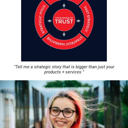
"Tell me a strategic story that is bigger than just your
products + services "