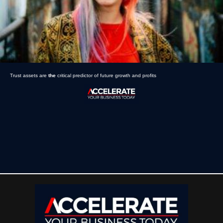
Trust assets are
the
critical predictor of future growth and profits