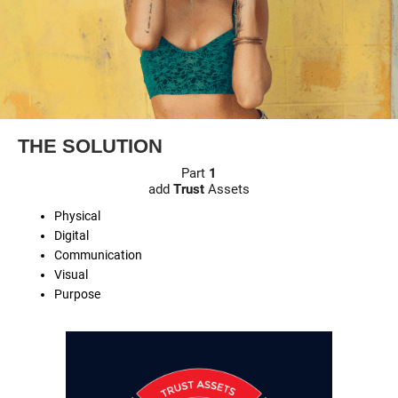
THE SOLUTION
Part
1
add
Trust
Assets
Physical
Digital
Communication
Visual
Purpose