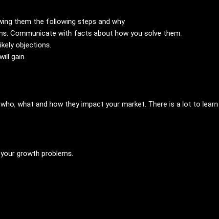
wing them the following steps and why
lems. Communicate with facts about how you solve them.
ikely objections.
will gain.
 who, what and how they impact your market. There is a lot to lear
 your growth problems.