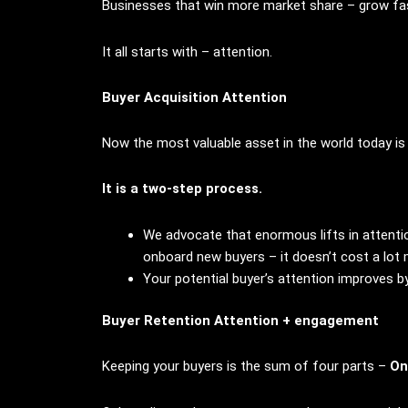
Businesses that win more market share – grow fas
It all starts with – attention.
Buyer Acquisition Attention
Now the most valuable asset in the world today is 
It is a two-step process.
We advocate that enormous lifts in attentio
onboard new buyers – it doesn’t cost a lot
Your potential buyer’s attention improves b
Buyer Retention Attention + engagement
Keeping your buyers is the sum of four parts –
On