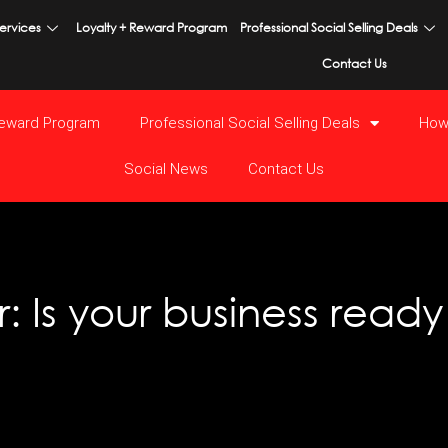
ervices
Loyalty + Reward Program
Professional Social Selling Deals
Contact Us
Reward Program
Professional Social Selling Deals
How
Social News
Contact Us
: Is your business read