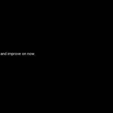
n and improve on now.