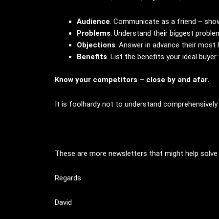
Audience
. Communicate as a friend – sho
Problems
. Understand their biggest prob
Objections
. Answer in advance their most l
Benefits
. List the benefits your ideal buyer 
Know your competitors – close by and afar.
It is foolhardy not to understand comprehensively
These are more newsletters that might help solve
Regards
David