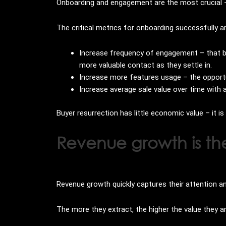
Onboarding and engagement are the most crucial —
The critical metrics for onboarding successfully a
Increase frequency of engagement – that bu
more valuable contact as they settle in.
Increase more features usage – the opportu
Increase average sale value over time with 
Buyer resurrection has little economic value – it i
Revenue growth is th
Revenue growth quickly captures their attention 
The more they extract, the higher the value they are