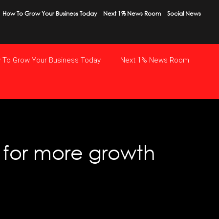
How To Grow Your Business Today
Next 1% News Room
Social News
 To Grow Your Business Today
Next 1% News Room
y for more growth