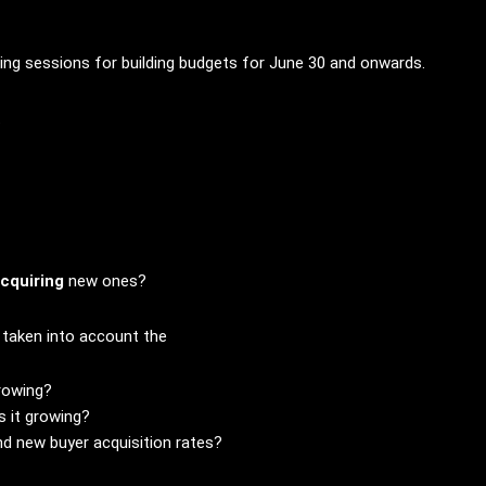
ing sessions for building budgets for June 30 and onwards.
.
acquiring
new ones?
t taken into account the
rowing?
s it growing?
d new buyer acquisition rates?