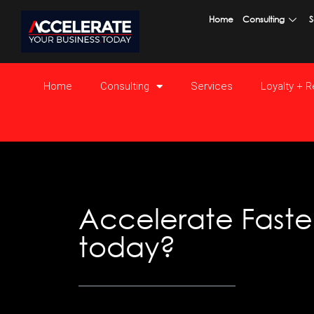
Skip
Home
Consulting
S
to
content
Home
Consulting
Services
Loyalty + 
Accelerate Faster
today?