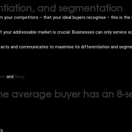
ntiation, and segmentation
 your competitors – that your ideal buyers recognise – this is the 
of your addressable market is crucial. Businesses can only service 
s, acts and communicates to maximise its differentiation and segm
ker
and
Divvy.
 the average buyer has an 8-
ts.