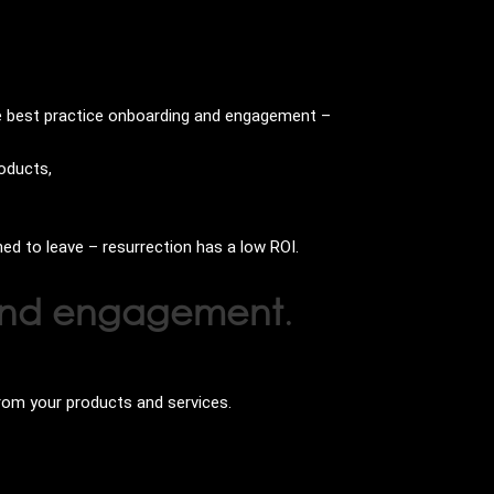
ve best practice onboarding and engagement –
roducts,
ned to leave – resurrection has a low ROI.
n and engagement
.
rom your products and services.