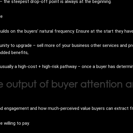
 the steepest drop-off point is always at the beginning.
re
ilds on the buyers’ natural frequency. Ensure at the start they ha
nity to upgrade – sell more of your business other services and p
added benefits,
s usually a high-cost + high-risk pathway – once a buyer has determi
e output of buyer attentio
and engagement and how much-perceived value buyers can extract f
 willing to pay.