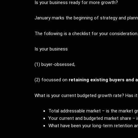
Is your business ready for more growth?
January marks the beginning of strategy and plann
The following is a checklist for your consideration
Is your business
(1) buyer-obsessed,
(2) focussed on
retaining existing buyers and 
What is your current budgeted growth rate? Has i
Total addressable market – is the market g
Your current and budgeted market share – i
What have been your long-term retention an