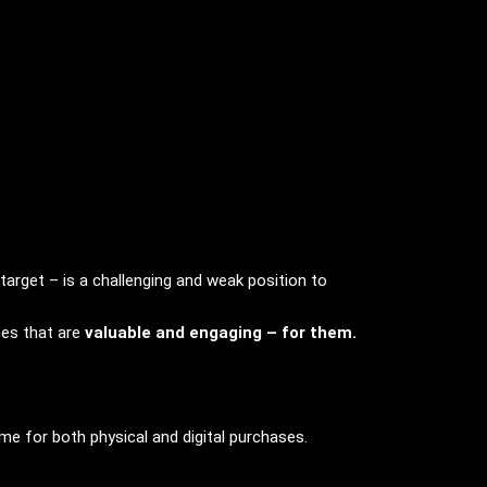
arget – is a challenging and weak position to
ces that are
valuable and engaging – for them.
me for both physical and digital purchases.