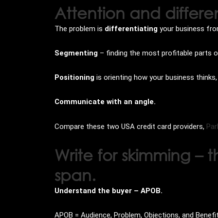
Attention and differe
The problem is
differentiating
your business from
Segmenting
– finding the most profitable parts 
Positioning
is orienting how your business think
Communicate with an angle.
Compare these two USA credit card providers,
Par
Write for skimming –
span.
Understand the buyer – APOB.
APOB = Audience, Problem, Objections, and Benefi