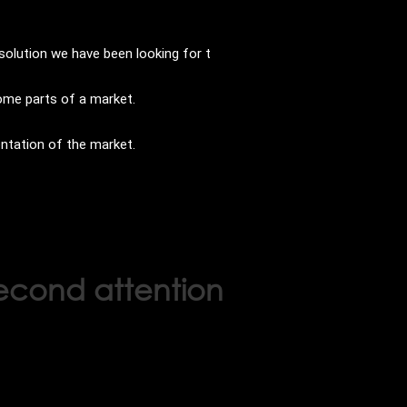
solution we have been looking for t
some parts of a market.
entation of the market.
second attention