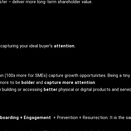
ter – deliver more long-term shareholder value.
capturing your ideal buyer’s
attention.
n (100x more for SMEs) capture growth opportunities. Being a tiny t
 more to be
bolder
and
capture more attention
.
y building or accessing
better
physical or digital products and servi
boarding + Engagement
+ Prevention + Resurrection. It is the sa