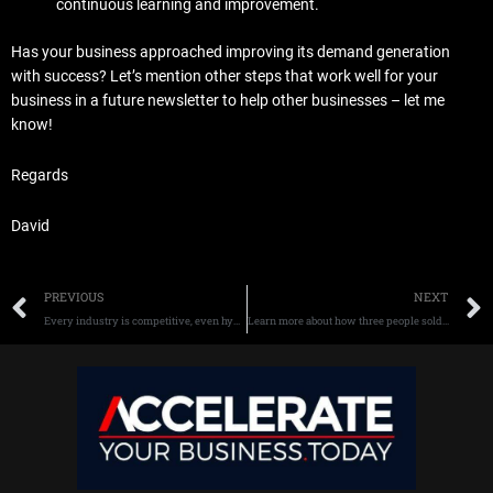
continuous learning and improvement.
Has your business approached improving its demand generation
with success? Let’s mention other steps that work well for your
business in a future newsletter to help other businesses – let me
know!
Regards
David
Prev
PREVIOUS
NEXT
Every industry is competitive, even hyper-competitive – how to sell more now
Learn more about how three people sold their startups for $100 million.