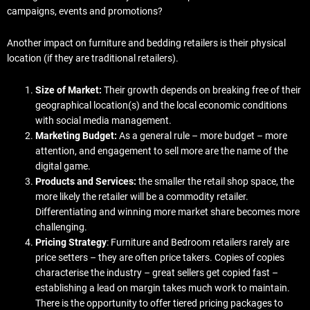
campaigns, events and promotions?
Another impact on furniture and bedding retailers is their physical
location (if they are traditional retailers).
Size of Market:
Their growth depends on breaking free of their
geographical location(s) and the local economic conditions
with social media management.
Marketing Budget:
As a general rule – more budget – more
attention, and engagement to sell more are the name of the
digital game.
Products and Services:
the smaller the retail shop space, the
more likely the retailer will be a commodity retailer.
Differentiating and winning more market share becomes more
challenging.
Pricing Strategy
: Furniture and Bedroom retailers rarely are
price setters – they are often price takers. Copies of copies
characterise the industry – great sellers get copied fast –
establishing a lead on margin takes much work to maintain.
There is the opportunity to offer tiered pricing packages to