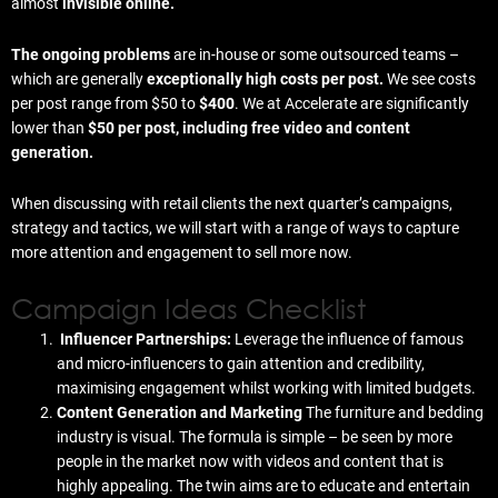
almost
invisible online.
The ongoing problems
are in-house or some outsourced teams –
which are generally
exceptionally high costs per post.
We see costs
per post range from $50 to
$400
. We at Accelerate are significantly
lower than
$50 per post, including free video and content
generation.
When discussing with retail clients the next quarter’s campaigns,
strategy and tactics, we will start with a range of ways to capture
more attention and engagement to sell more now.
Campaign Ideas Checklist
Influencer Partnerships:
Leverage the influence of famous
and micro-influencers to gain attention and credibility,
maximising engagement whilst working with limited budgets.
Content Generation and Marketing
The furniture and bedding
industry is visual. The formula is simple – be seen by more
people in the market now with videos and content that is
highly appealing. The twin aims are to educate and entertain