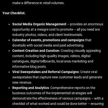
make a difference in retail volumes.
Your Checklist.
Social Media Organic Management
– provides an enormous
opportunity at a meagre cost to promote – all you need are
industry photos, videos, and client testimonials.
Calendar of events, promotions and campaigns
that
dovetails with social media and paid advertising.
Content Creation and Curation:
Creating visually appealing
content, including high-quality images, videos, digital
catalogues, digital billboards, local area marketing and
informative blog posts.
Viral Sweepstakes and Referral Campaigns:
Create viral
sweepstakes that capture new customer leads and generate
new revenue.
Reporting and Analytics
: Comprehensive reports on the
business outcomes of the implemented strategies will
demonstrate the effectiveness of various campaigns – with a
checklist of what worked and could be done better – ensuring