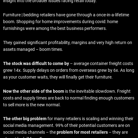
insight into the broader issues facing retail today.
Furniture | bedding retailers have gone through a once-in-a-lifetime
boom. Shopping for home improvements during covid: home
furnishings were among the best business performers.
They gained significant profitability, margins and very high return on
assets managed – boom times.
The stock was difficult to come by
– average container freight costs
grew 14x. Supply delays on orders from overseas grew by 6x. As long
as your customer waits, they will finally get their furniture.
Now the other side of the boom
is the inevitable slowdown. Freight
costs and supply times are back to normal finding enough customers
to sell more is the new normal.
The other big problem
for many retailers is scaling and winning their
social media management. 99% of their potential customers are on
social media channels – the
problem for most retailers
– they are