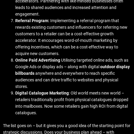
accelerators. Partnering with like-minded businesses often
leads to shared audiences and increased attention and
engagement.
Referral Program:
Implementing a referral program that
rewards existing customers and influencers for referring new
customers to a retailer can be a cost-effective growth
accelerator. It encourages word-of-mouth marketing by
offering incentives, which can be a cost-effective way to
acquire new customers.
Online Paid Advertising
Utilising targeted online ads, such as
Google Ads or display ads – along with digital
outdoor display
billboards
anywhere and everywhere to reach specific
audiences and can drive traffic to websites and physical
stores.
Digital Catalogue Marketing
: Old world meets new world –
retailers traditionally profit from physical catalogues dropped
into mailboxes. Now some retailers gain high ROI from digital
catalogues.
The list goes on – but it gives you a good idea of the starting point for
strategic discussions. Does your business plan ahead – with