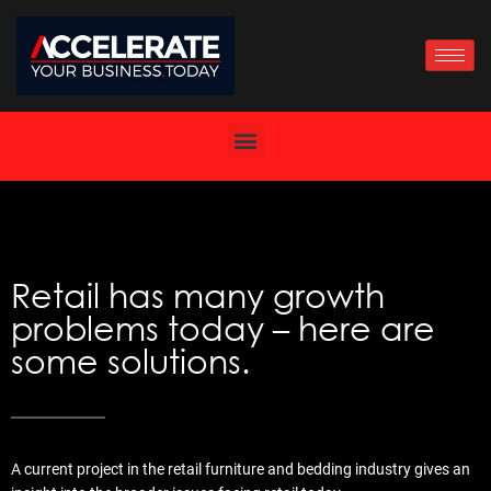
Skip
to
content
Retail has many growth
problems today – here are
some solutions.
A current project in the retail furniture and bedding industry gives an