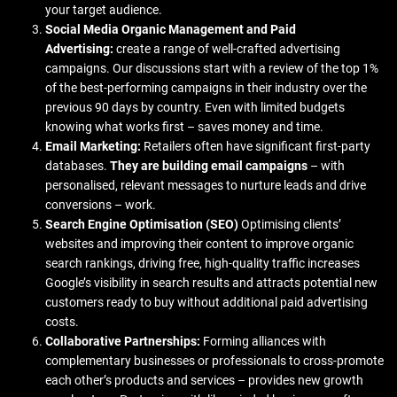
your target audience.
Social Media Organic Management and Paid
Advertising:
create a range of well-crafted advertising
campaigns. Our discussions start with a review of the top 1%
of the best-performing campaigns in their industry over the
previous 90 days by country. Even with limited budgets
knowing what works first – saves money and time.
Email Marketing:
Retailers often have significant first-party
databases.
They are building email campaigns
– with
personalised, relevant messages to nurture leads and drive
conversions – work.
Search Engine Optimisation (SEO)
Optimising clients’
websites and improving their content to improve organic
search rankings, driving free, high-quality traffic increases
Google’s visibility in search results and attracts potential new
customers ready to buy without additional paid advertising
costs.
Collaborative Partnerships:
Forming alliances with
complementary businesses or professionals to cross-promote
each other’s products and services – provides new growth