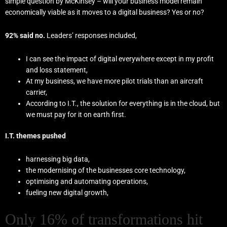
simple question by McKinsey – will your business model remain
economically viable as it moves to a digital business? Yes or no?
92% said no.
Leaders’ responses included,
I can see the impact of digital everywhere except in my profit
and loss statement,
At my business, we have more pilot trials than an aircraft
carrier,
According to I.T., the solution for everything is in the cloud, but
we must pay for it on earth first.
I.T. themes pushed
harnessing big data,
the modernising of the businesses core technology,
optimising and automating operations,
fueling new digital growth,
Only 16% of transformations hit