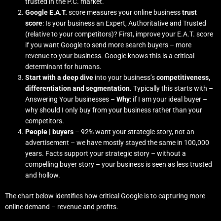
trusted in the P.C. market.
Google E.A.T.
score measures your online business
trust
score
: Is your business an Expert, Authoritative and Trusted
(relative to your competitors)? First, improve your E.A.T. score
if you want Google to send more search buyers – more
revenue to your business. Google knows this is a critical
determinant for humans.
Start with a deep dive
into your business’s
competitiveness,
differentiation and segmentation.
Typically this starts with –
Answering Your businesses –
Why
: if I am your ideal buyer –
why should I only buy from your business rather than your
competitors.
People | buyers
– 92% want your strategic story, not an
advertisement – we have mostly stayed the same in 100,000
years. Facts support your strategic story – without a
compelling buyer story – your business is seen as less trusted
and hollow.
The chart below identifies how critical Google is to capturing more
online demand – revenue and profits.