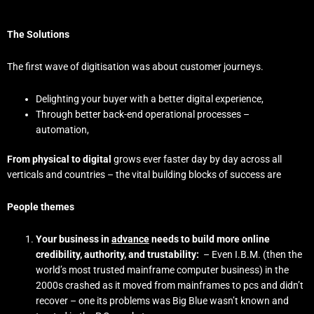
The Solutions
The first wave of digitisation was about customer journeys.
Delighting your buyer with a better digital experience,
Through better back-end operational processes –
automation,
From physical to digital
grows ever faster day by day across all
verticals and countries – the vital building blocks of success are
People themes
Your business in
advance
needs to build more online
credibility, authority, and trustability:
– Even I.B.M. (then the
world’s most trusted mainframe computer business) in the
2000s crashed as it moved from mainframes to pcs and didn’t
recover – one its problems was Big Blue wasn’t known and