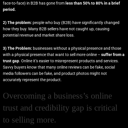
face-to-face) in B2B has gone from
less than 50% to 80% in a brief
period.
2) The problem:
people who buy (B2B) have significantly changed
how they buy. Many B2B sellers have not caught up, causing
potential revenue and market share loss.
3) The Problem:
businesses
without a physical presence and those
with a physical presence that want to sell more online –
suffer from a
trust gap
. Online it’s easier to misrepresent products and services.
Savvy buyers know that many online reviews can be fake, social
media followers can be fake, and product photos might not
accurately represent the product.
Overcoming a business’s online
trust and credibility gap is critical
to selling more.