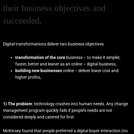
their business objectives and
succeeded.
Digital transformations deliver two business objectives
transformation of the core
business – to make it simpler,
faster, better and leaner as an online – digital business,
building new businesses
online – deliver lower cost and
higher profits,
1) The problem
: technology crashes into human needs. Any change
management program quickly fails if people’s needs are not
considered deeply and catered for first.
McKinsey found that people preferred a digital
buyer interaction (no