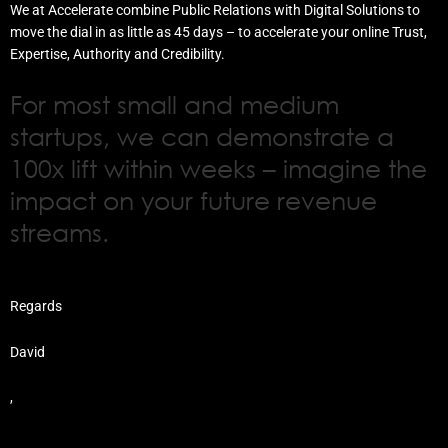
We at Accelerate combine Public Relations with Digital Solutions to
move the dial in as little as 45 days – to accelerate your online Trust,
Expertise, Authority and Credibility.
For most small and medium
startups, we can demonstrate a
100x lift within weeks – imagine the
impact on your future revenue
streams.
Regards
David
,