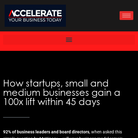
Skip
to
content
How startups, small and
medium businesses gain a
100x lift within 45 days
92% of business leaders and board directors
, when asked this