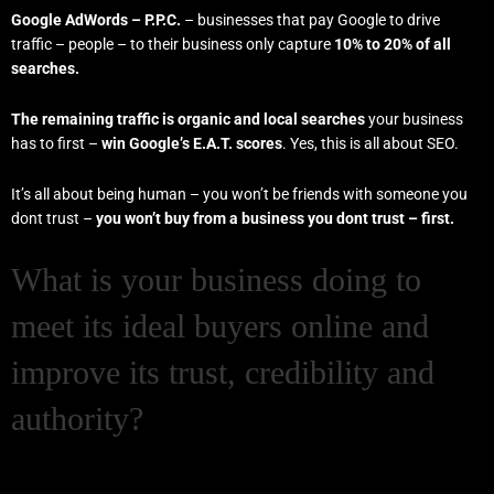
Google AdWords – P.P.C.
– businesses that pay Google to drive
traffic – people – to their business only capture
10% to 20% of all
searches.
The remaining traffic is organic and local searches
your business
has to first –
win Google’s E.A.T. scores
. Yes, this is all about SEO.
It’s all about being human – you won’t be friends with someone you
dont trust –
you won’t buy from a business you dont trust – first.
What is your business doing to
meet its ideal buyers online and
improve its trust, credibility and
authority?